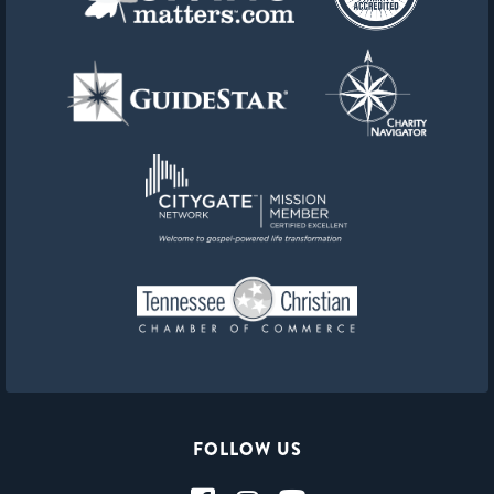
FOLLOW US