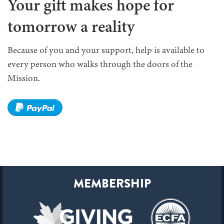
Your gift makes hope for
tomorrow a reality
Because of you and your support, help is available to
every person who walks through the doors of the
Mission.