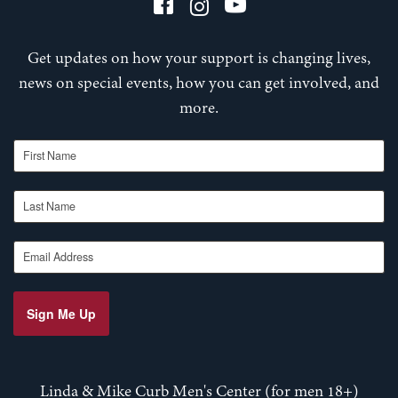
Get updates on how your support is changing lives,
news on special events, how you can get involved, and
more.
First Name
Last Name
Email Address
Sign Me Up
Linda & Mike Curb Men's Center (for men 18+)