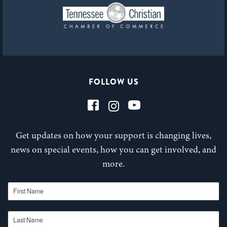
FOLLOW US
Get updates on how your support is changing lives,
news on special events, how you can get involved, and
more.
First Name
Last Name