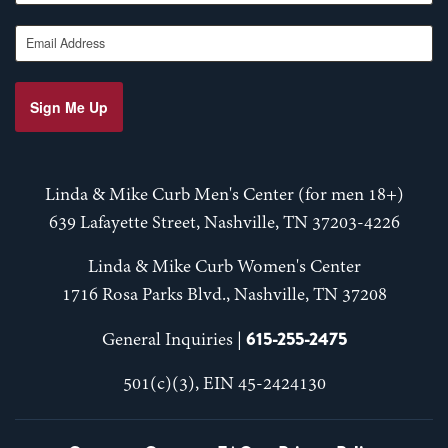
Email Address
Sign Me Up
Linda & Mike Curb Men's Center (for men 18+)
639 Lafayette Street, Nashville, TN 37203-4226
Linda & Mike Curb Women's Center
1716 Rosa Parks Blvd., Nashville, TN 37208
615-255-2475
General Inquiries |
501(c)(3), EIN 45-2424130