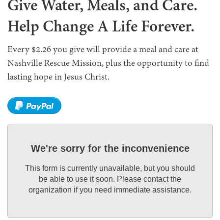
Give Water, Meals, and Care.
Help Change A Life Forever.
Every $2.26 you give will provide a meal and care at
Nashville Rescue Mission, plus the opportunity to find
lasting hope in Jesus Christ.
We're sorry for the inconvenience
This form is currently unavailable, but you should
be able to use it soon. Please contact the
organization if you need immediate assistance.