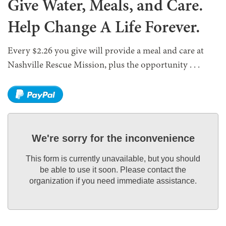
Give Water, Meals, and Care.
Help Change A Life Forever.
Every $2.26 you give will provide a meal and care at
Nashville Rescue Mission, plus the opportunity . . .
We're sorry for the inconvenience
This form is currently unavailable, but you should
be able to use it soon. Please contact the
organization if you need immediate assistance.