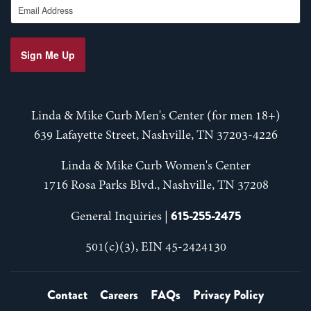
Sign Me Up
Linda & Mike Curb Men's Center (for men 18+)
639 Lafayette Street, Nashville, TN 37203-4226
Linda & Mike Curb Women's Center
1716 Rosa Parks Blvd., Nashville, TN 37208
615-255-2475
General Inquiries |
501(c)(3), EIN 45-2424130
Contact
Careers
FAQs
Privacy Policy