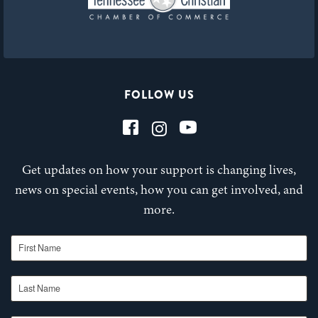
FOLLOW US
Get updates on how your support is changing lives,
news on special events, how you can get involved, and
more.
First Name
Last Name
Email Address