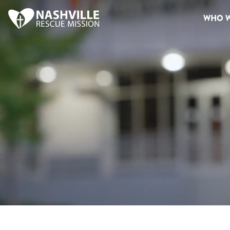
WHO W