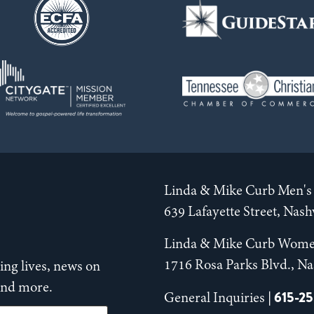
Linda & Mike Curb Men's 
639 Lafayette Street, Nas
Linda & Mike Curb Wome
1716 Rosa Parks Blvd., Na
ng lives, news on
 and more.
615-2
General Inquiries |