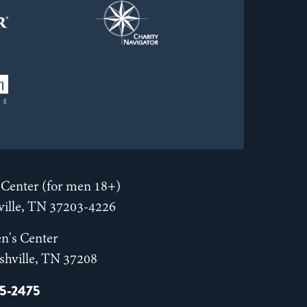
Center (for men 18+)
hville, TN 37203-4226
n's Center
shville, TN 37208
55-2475