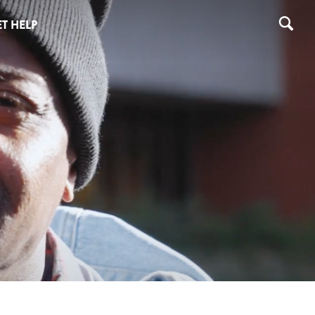
T HELP