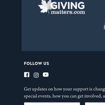
FOLLOW US
Get updates on how your support is changi
special events, how you can get involved,
First Name
Last Name