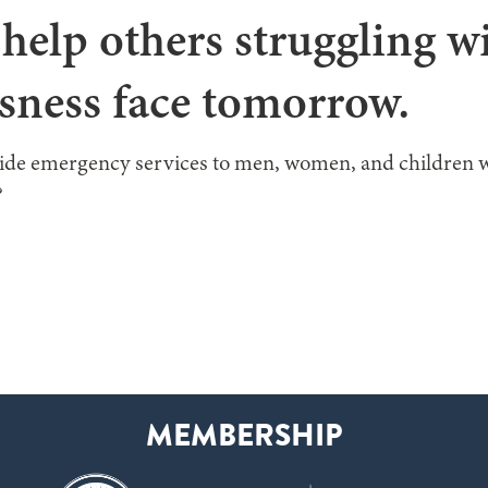
help others struggling w
sness face tomorrow.
vide emergency services to men, women, and children 
?