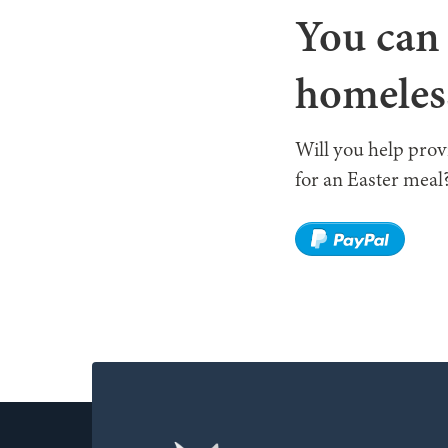
You can 
homeles
Will you help pro
for an Easter meal