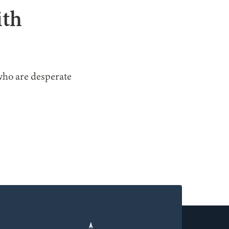
ith
who are desperate