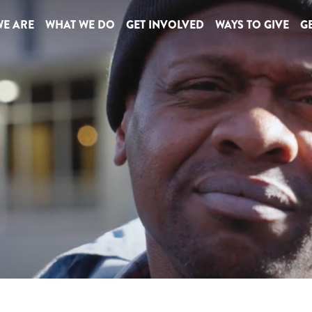
E ARE
WHAT WE DO
GET INVOLVED
WAYS TO GIVE
GE