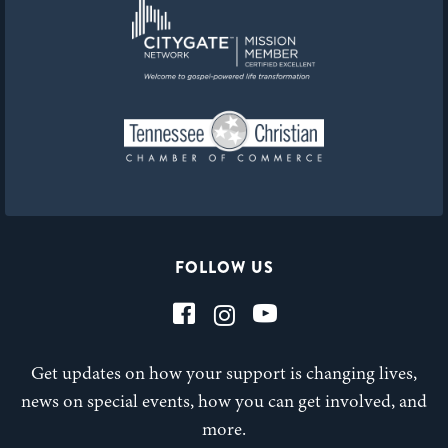
FOLLOW US
Get updates on how your support is changing lives,
news on special events, how you can get involved, and
more.