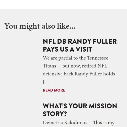
You might also like...
NFL DB RANDY FULLER
PAYS US A VISIT
We are partial to the Tennessee
Titans ­– but now, retired NFL
defensive back Randy Fuller holds
[…]
READ MORE
WHAT’S YOUR MISSION
STORY?
Demetria Kalodimos—This is my