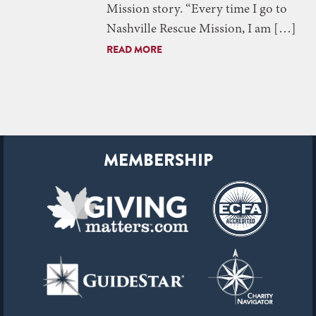
Mission story. “Every time I go to
Nashville Rescue Mission, I am […]
READ MORE