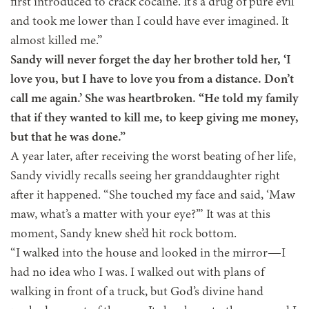
first introduced to crack cocaine. It’s a drug of pure evil
and took me lower than I could have ever imagined. It
almost killed me.”
Sandy will never forget the day her brother told her, ‘I
love you, but I have to love you from a distance. Don’t
call me again.’ She was heartbroken. “He told my family
that if they wanted to kill me, to keep giving me money,
but that he was done.”
A year later, after receiving the worst beating of her life,
Sandy vividly recalls seeing her granddaughter right
after it happened. “She touched my face and said, ‘Maw
maw, what’s a matter with your eye?’” It was at this
moment, Sandy knew she’d hit rock bottom.
“I walked into the house and looked in the mirror—I
had no idea who I was. I walked out with plans of
walking in front of a truck, but God’s divine hand