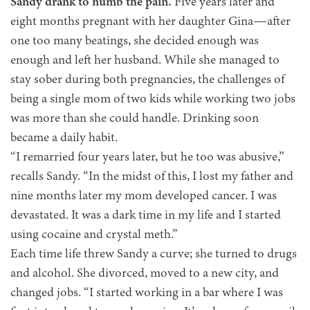
Sandy drank to numb the pain.
Five years later and
eight months pregnant with her daughter Gina—after
one too many beatings, she decided enough was
enough and left her husband. While she managed to
stay sober during both pregnancies, the challenges of
being a single mom of two kids while working two jobs
was more than she could handle. Drinking soon
became a daily habit.
“I remarried four years later, but he too was abusive,”
recalls Sandy. “In the midst of this, I lost my father and
nine months later my mom developed cancer. I was
devastated. It was a dark time in my life and I started
using cocaine and crystal meth.”
Each time life threw Sandy a curve; she turned to drugs
and alcohol. She divorced, moved to a new city, and
changed jobs. “I started working in a bar where I was