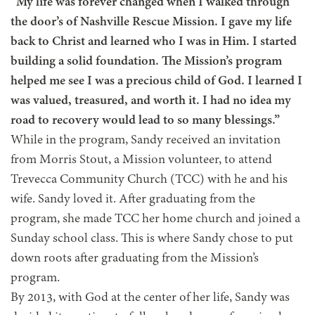
“My life was forever changed when I walked through
the door’s of Nashville Rescue Mission. I gave my life
back to Christ and learned who I was in Him. I started
building a solid foundation. The Mission’s program
helped me see I was a precious child of God. I learned I
was valued, treasured, and worth it. I had no idea my
road to recovery would lead to so many blessings.”
While in the program, Sandy received an invitation
from Morris Stout, a Mission volunteer, to attend
Trevecca Community Church (TCC) with he and his
wife. Sandy loved it. After graduating from the
program, she made TCC her home church and joined a
Sunday school class. This is where Sandy chose to put
down roots after graduating from the Mission’s
program.
By 2013, with God at the center of her life, Sandy was