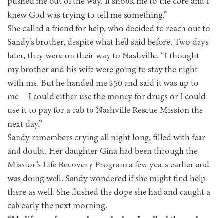
pushed me out of the way. It shook me to the core and I
knew God was trying to tell me something.”
She called a friend for help, who decided to reach out to
Sandy’s brother, despite what he’d said before. Two days
later, they were on their way to Nashville. “I thought
my brother and his wife were going to stay the night
with me. But he handed me $50 and said it was up to
me—I could either use the money for drugs or I could
use it to pay for a cab to Nashville Rescue Mission the
next day.”
Sandy remembers crying all night long, filled with fear
and doubt. Her daughter Gina had been through the
Mission’s Life Recovery Program a few years earlier and
was doing well. Sandy wondered if she might find help
there as well. She flushed the dope she had and caught a
cab early the next morning.