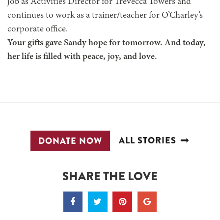
job as Activities Director for Trevecca Towers and
continues to work as a trainer/teacher for O’Charley’s
corporate office.
Your gifts gave Sandy hope for tomorrow. And today,
her life is filled with peace, joy, and love.
ALL STORIES
DONATE NOW
SHARE THE LOVE