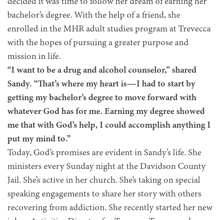
decided it was time to follow her dream of earning her
bachelor’s degree. With the help of a friend, she
enrolled in the MHR adult studies program at Trevecca
with the hopes of pursuing a greater purpose and
mission in life.
“I want to be a drug and alcohol counselor,” shared
Sandy. “That’s where my heart is—I had to start by
getting my bachelor’s degree to move forward with
whatever God has for me. Earning my degree showed
me that with God’s help, I could accomplish anything I
put my mind to.”
Today, God’s promises are evident in Sandy’s life. She
ministers every Sunday night at the Davidson County
Jail. She’s active in her church. She’s taking on special
speaking engagements to share her story with others
recovering from addiction. She recently started her new