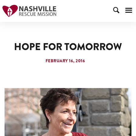
HOPE FOR TOMORROW
FEBRUARY 16, 2016