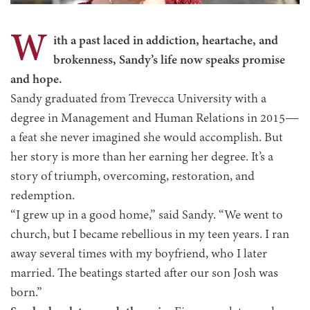
W
ith a past laced in addiction, heartache, and
brokenness, Sandy’s life now speaks promise
and hope.
Sandy graduated from Trevecca University with a
degree in Management and Human Relations in 2015—
a feat she never imagined she would accomplish. But
her story is more than her earning her degree. It’s a
story of triumph, overcoming, restoration, and
redemption.
“I grew up in a good home,” said Sandy. “We went to
church, but I became rebellious in my teen years. I ran
away several times with my boyfriend, who I later
married. The beatings started after our son Josh was
born.”