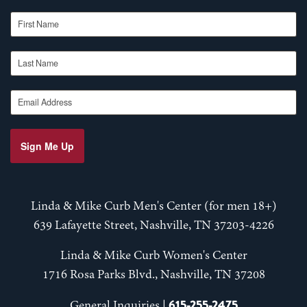
First Name
Last Name
Email Address
Sign Me Up
Linda & Mike Curb Men's Center (for men 18+)
639 Lafayette Street, Nashville, TN 37203-4226
Linda & Mike Curb Women's Center
1716 Rosa Parks Blvd., Nashville, TN 37208
615-255-2475
General Inquiries |