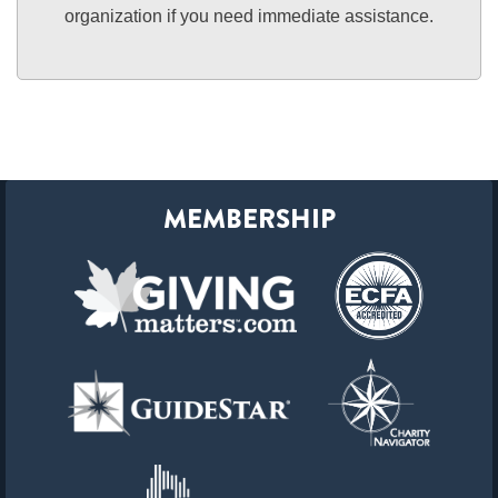
organization if you need immediate assistance.