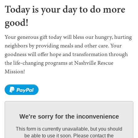
Today is your day to do more
good!
Your generous gift today will bless our hungry, hurting
neighbors by providing meals and other care. Your
goodness will offer hope and transformation through
the life-changing programs at Nashville Rescue
Mission!
We're sorry for the inconvenience
This form is currently unavailable, but you should
be able to use it soon. Please contact the