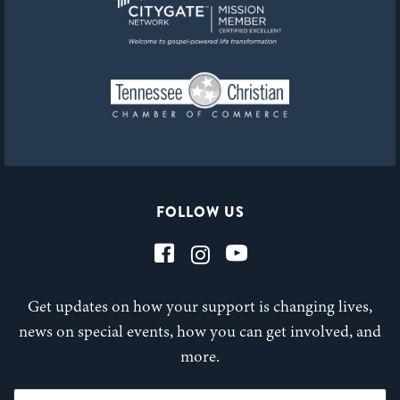
FOLLOW US
Get updates on how your support is changing lives,
news on special events, how you can get involved, and
more.
First Name