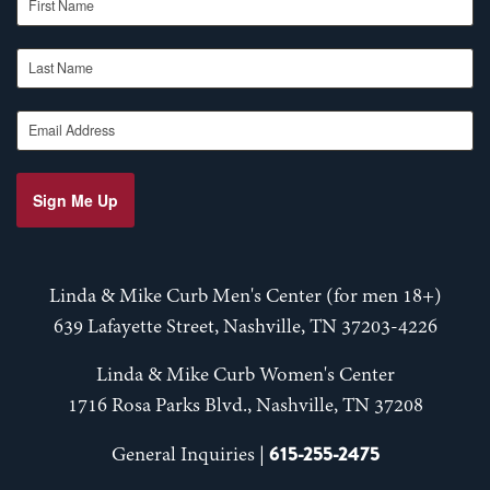
Last Name
Email Address
Sign Me Up
Linda & Mike Curb Men's Center (for men 18+)
639 Lafayette Street, Nashville, TN 37203-4226
Linda & Mike Curb Women's Center
1716 Rosa Parks Blvd., Nashville, TN 37208
615-255-2475
General Inquiries |