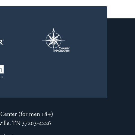
Center (for men 18+)
hville, TN 37203-4226