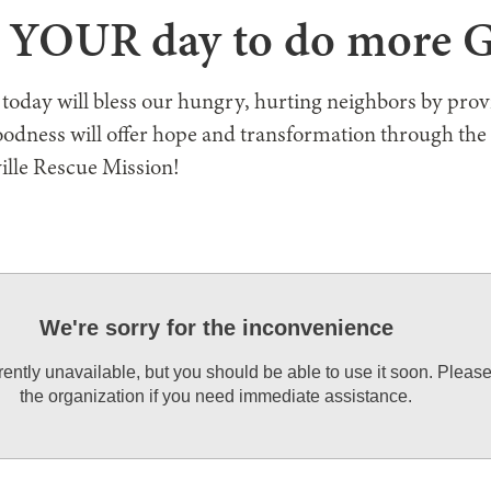
s YOUR day to do more
 today will bless our hungry, hurting neighbors by pro
oodness will offer hope and transformation through the
ille Rescue Mission!
We're sorry for the inconvenience
rrently unavailable, but you should be able to use it soon. Pleas
the organization if you need immediate assistance.