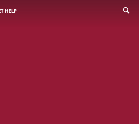
T HELP