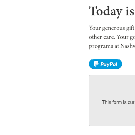
Today i
Your generous gift
other care. Your g
programs at Nashv
This form is cu