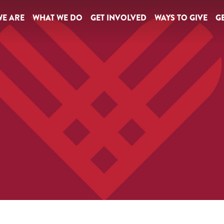
E ARE
WHAT WE DO
GET INVOLVED
WAYS TO GIVE
GE