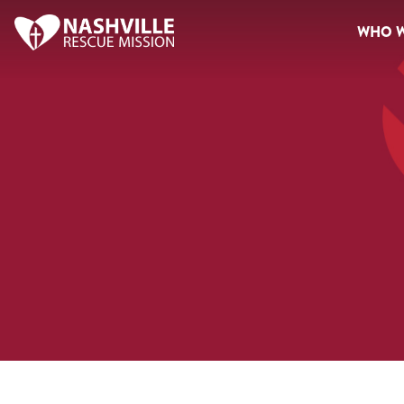
WHO W