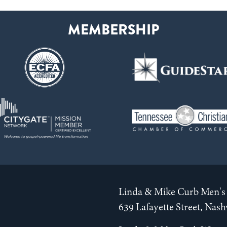
Linda & Mike Curb Men's 
639 Lafayette Street, Nas