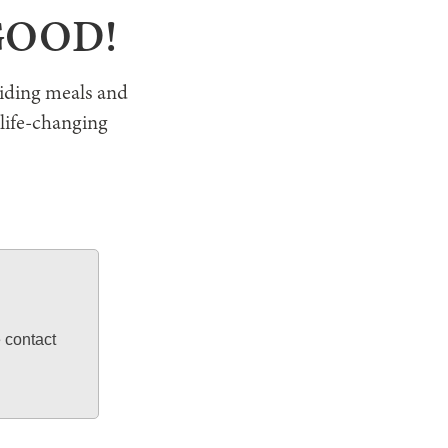
 GOOD!
viding meals and
 life-changing
e contact