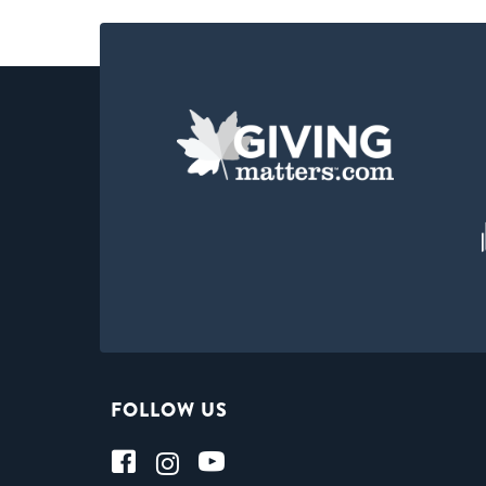
FOLLOW US