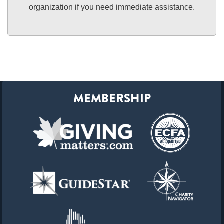
organization if you need immediate assistance.