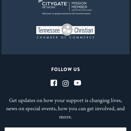
FOLLOW US
Get updates on how your support is changing lives,
news on special events, how you can get involved, and
more.
First Name