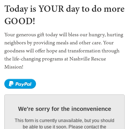
Today is YOUR day to do more
GOOD!
Your generous gift today will bless our hungry, hurting
neighbors by providing meals and other care. Your
goodness will offer hope and transformation through
the life-changing programs at Nashville Rescue
Mission!
We're sorry for the inconvenience
This form is currently unavailable, but you should
be able to use it soon. Please contact the