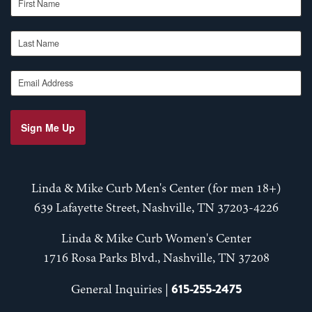
Last Name
Email Address
Sign Me Up
Linda & Mike Curb Men's Center (for men 18+)
639 Lafayette Street, Nashville, TN 37203-4226
Linda & Mike Curb Women's Center
1716 Rosa Parks Blvd., Nashville, TN 37208
615-255-2475
General Inquiries |