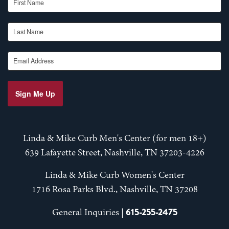
Last Name
Email Address
Sign Me Up
Linda & Mike Curb Men's Center (for men 18+)
639 Lafayette Street, Nashville, TN 37203-4226
Linda & Mike Curb Women's Center
1716 Rosa Parks Blvd., Nashville, TN 37208
615-255-2475
General Inquiries |