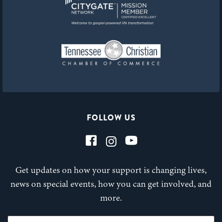
FOLLOW US
Get updates on how your support is changing lives,
news on special events, how you can get involved, and
more.
First Name