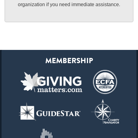
organization if you need immediate assistance.