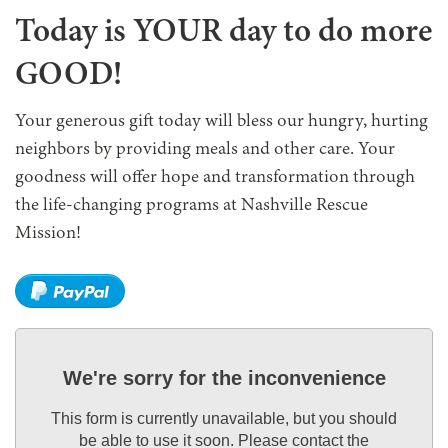
Today is YOUR day to do more
GOOD!
Your generous gift today will bless our hungry, hurting
neighbors by providing meals and other care. Your
goodness will offer hope and transformation through
the life-changing programs at Nashville Rescue
Mission!
We're sorry for the inconvenience
This form is currently unavailable, but you should
be able to use it soon. Please contact the