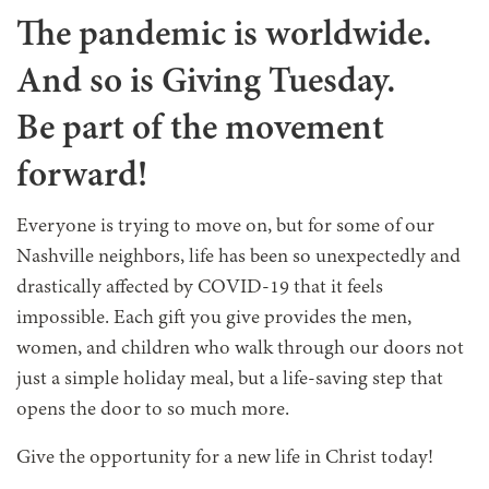
The pandemic is worldwide.
And so is Giving Tuesday.
Be part of the movement
forward!
Everyone is trying to move on, but for some of our
Nashville neighbors, life has been so unexpectedly and
drastically affected by COVID-19 that it feels
impossible. Each gift you give provides the men,
women, and children who walk through our doors not
just a simple holiday meal, but a life-saving step that
opens the door to so much more.
Give the opportunity for a new life in Christ today!