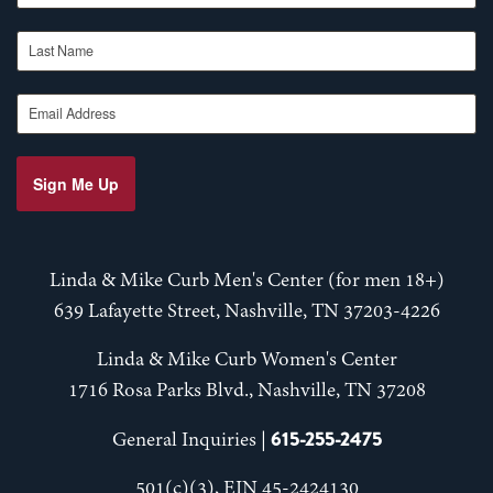
Last Name
Email Address
Sign Me Up
Linda & Mike Curb Men's Center (for men 18+)
639 Lafayette Street, Nashville, TN 37203-4226
Linda & Mike Curb Women's Center
1716 Rosa Parks Blvd., Nashville, TN 37208
615-255-2475
General Inquiries |
501(c)(3), EIN 45-2424130