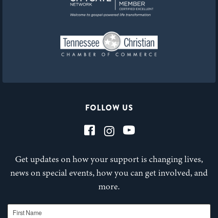
FOLLOW US
Get updates on how your support is changing lives,
news on special events, how you can get involved, and
more.
First Name