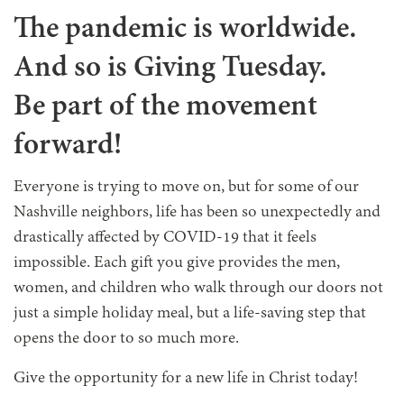
The pandemic is worldwide.
And so is Giving Tuesday.
Be part of the movement
forward!
Everyone is trying to move on, but for some of our
Nashville neighbors, life has been so unexpectedly and
drastically affected by COVID-19 that it feels
impossible. Each gift you give provides the men,
women, and children who walk through our doors not
just a simple holiday meal, but a life-saving step that
opens the door to so much more.
Give the opportunity for a new life in Christ today!