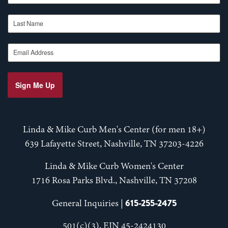
Last Name
Email Address
Sign Me Up
Linda & Mike Curb Men's Center (for men 18+)
639 Lafayette Street, Nashville, TN 37203-4226
Linda & Mike Curb Women's Center
1716 Rosa Parks Blvd., Nashville, TN 37208
615-255-2475
General Inquiries |
501(c)(3), EIN 45-2424130