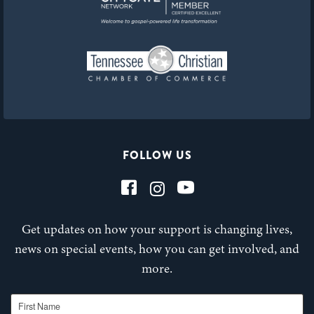
FOLLOW US
Get updates on how your support is changing lives,
news on special events, how you can get involved, and
more.
First Name