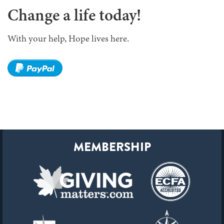
Change a life today!
With your help, Hope lives here.