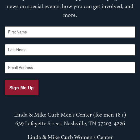
news on special events, how you can get involved, and
more.
First Name
Last Name
Email Address
Sign Me Up
Linda & Mike Curb Men's Center (for men 18+)
639 Lafayette Street, Nashville, TN 37203-4226
Linda & Mike Curb Women's Center