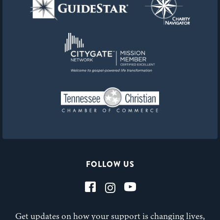
FOLLOW US
Get updates on how your support is changing lives,