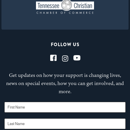
FOLLOW US
Get updates on how your support is changing lives,
news on special events, how you can get involved, and
more.
First Name
Last Name