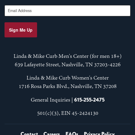
Email Address
Sign Me Up
Linda & Mike Curb Men's Center (for men 18+)
639 Lafayette Street, Nashville, TN 37203-4226
Linda & Mike Curb Women's Center
1716 Rosa Parks Blvd., Nashville, TN 37208
615-255-2475
General Inquiries |
501(c)(3), EIN 45-2424130
Contact
Careers
FAQs
Privacy Policy