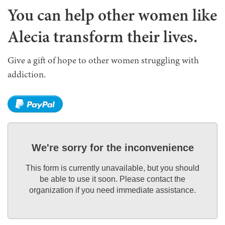
You can help other women like
Alecia transform their lives.
Give a gift of hope to other women struggling with
addiction.
We're sorry for the inconvenience
This form is currently unavailable, but you should
be able to use it soon. Please contact the
organization if you need immediate assistance.