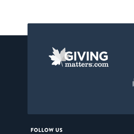
FOLLOW US