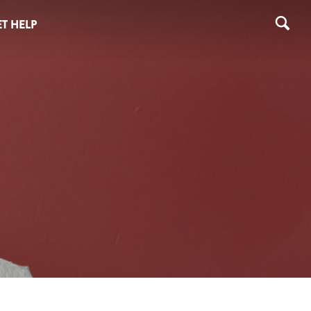
T HELP