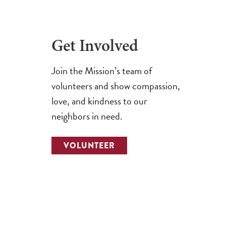
Get Involved
Join the Mission’s team of
volunteers and show compassion,
love, and kindness to our
neighbors in need.
VOLUNTEER