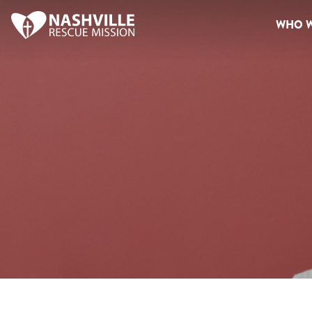
WHO W