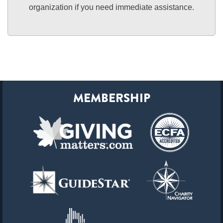
organization if you need immediate assistance.