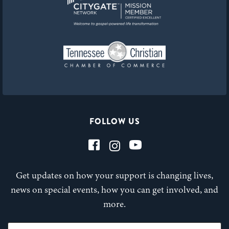
FOLLOW US
Get updates on how your support is changing lives,
news on special events, how you can get involved, and
more.
First Name