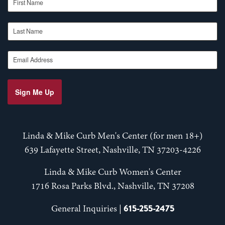
Last Name
Email Address
Sign Me Up
Linda & Mike Curb Men's Center (for men 18+)
639 Lafayette Street, Nashville, TN 37203-4226
Linda & Mike Curb Women's Center
1716 Rosa Parks Blvd., Nashville, TN 37208
615-255-2475
General Inquiries |