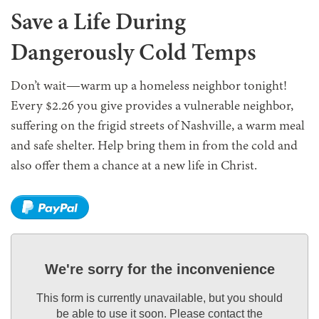
Save a Life During
Dangerously Cold Temps
Don’t wait—warm up a homeless neighbor tonight!
Every $2.26 you give provides a vulnerable neighbor,
suffering on the frigid streets of Nashville, a warm meal
and safe shelter. Help bring them in from the cold and
also offer them a chance at a new life in Christ.
We're sorry for the inconvenience
This form is currently unavailable, but you should
be able to use it soon. Please contact the