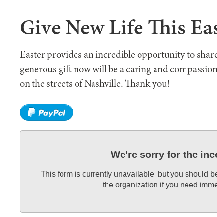
Give New Life This Ea
Easter provides an incredible opportunity to share
generous gift now will be a caring and compassio
on the streets of Nashville. Thank you!
We're sorry for the in
This form is currently unavailable, but you should b
the organization if you need imme