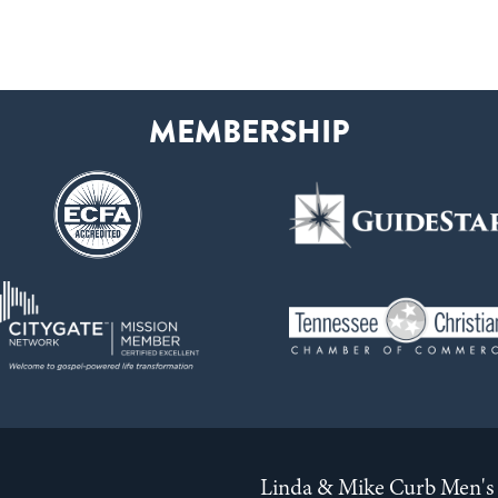
Linda & Mike Curb Men's 