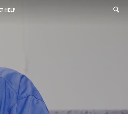
T HELP