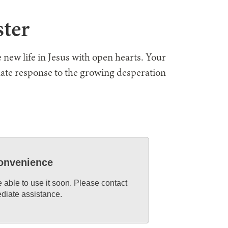
ster
 new life in Jesus with open hearts. Your
nate response to the growing desperation
convenience
e able to use it soon. Please contact
diate assistance.