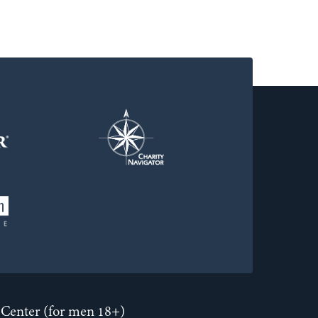
Center (for men 18+)