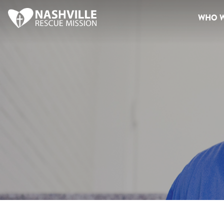
WHO W