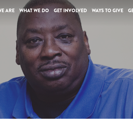
E ARE
WHAT WE DO
GET INVOLVED
WAYS TO GIVE
GE