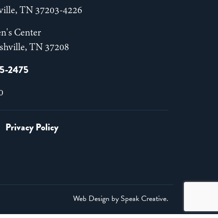
hville, TN 37203-4226
n's Center
shville, TN 37208
55-2475
0
Privacy Policy
Web Design by
Speak Creative
.