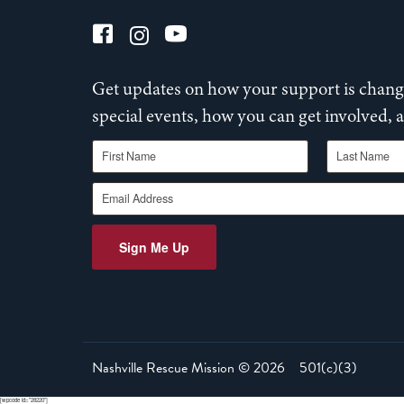
Get updates on how your support is changi
special events, how you can get involved,
First Name
Last Name
Email Address
Sign Me Up
Nashville Rescue Mission ©
2026
501(c)(3)
[wpcode id="28220"]