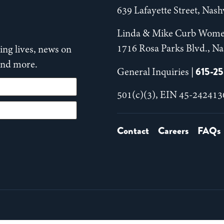
639 Lafayette Street, Nas
Linda & Mike Curb Wome
1716 Rosa Parks Blvd., Na
ng lives, news on
 and more.
615-2
General Inquiries |
501(c)(3), EIN 45-242413
Contact
Careers
FAQs