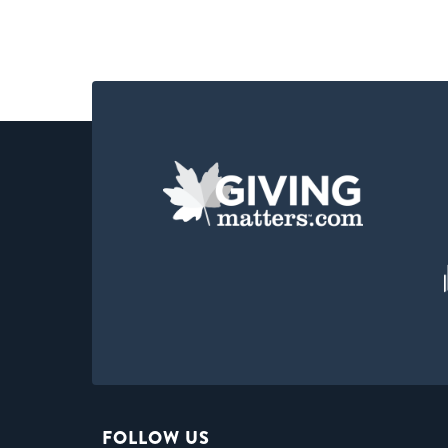
FOLLOW US