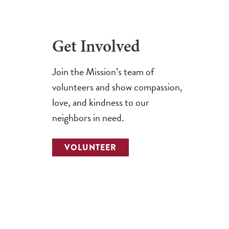
Get Involved
Join the Mission’s team of
volunteers and show compassion,
love, and kindness to our
neighbors in need.
VOLUNTEER