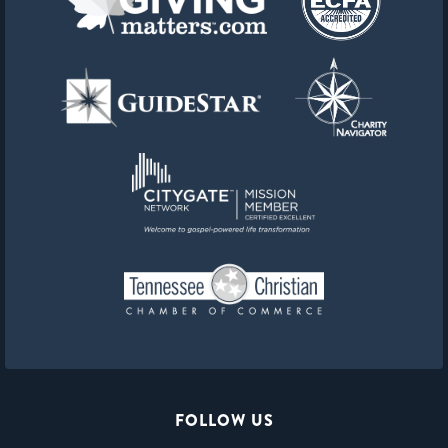
FOLLOW US