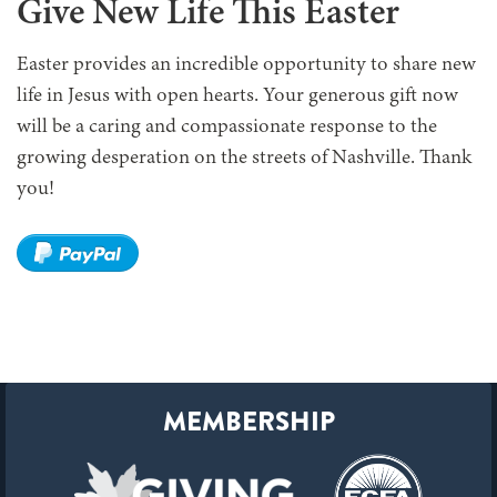
Give New Life This Easter
Easter provides an incredible opportunity to share new
life in Jesus with open hearts. Your generous gift now
will be a caring and compassionate response to the
growing desperation on the streets of Nashville. Thank
you!