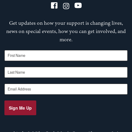
Get updates on how your support is changing lives,
news on special events, how you can get involved, and
more.
First Name
Last Name
Email Address
Sign Me Up