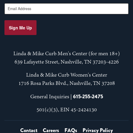
Email Address
Sign Me Up
Linda & Mike Curb Men's Center (for men 18+)
639 Lafayette Street, Nashville, TN 37203-4226
Linda & Mike Curb Women's Center
1716 Rosa Parks Blvd., Nashville, TN 37208
615-255-2475
General Inquiries |
501(c)(3), EIN 45-2424130
Contact
Careers
FAQs
Privacy Policy