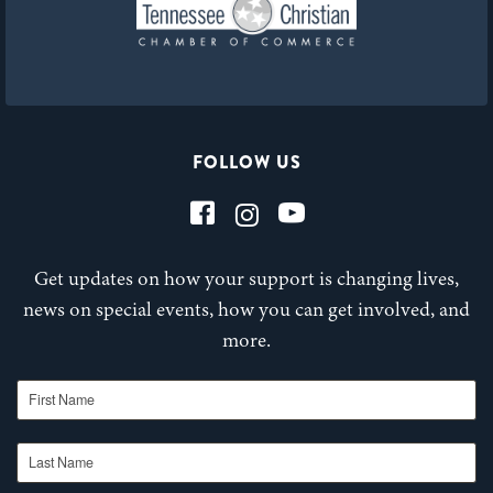
FOLLOW US
Get updates on how your support is changing lives,
news on special events, how you can get involved, and
more.
First Name
Last Name