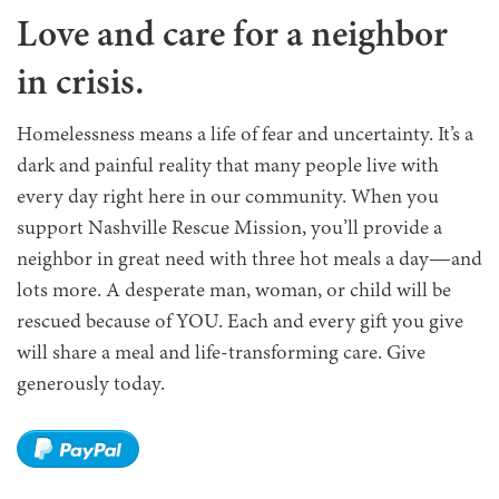
Love and care for a neighbor
in crisis.
Homelessness means a life of fear and uncertainty. It’s a
dark and painful reality that many people live with
every day right here in our community. When you
support Nashville Rescue Mission, you’ll provide a
neighbor in great need with three hot meals a day—and
lots more. A desperate man, woman, or child will be
rescued because of YOU. Each and every gift you give
will share a meal and life-transforming care. Give
generously today.