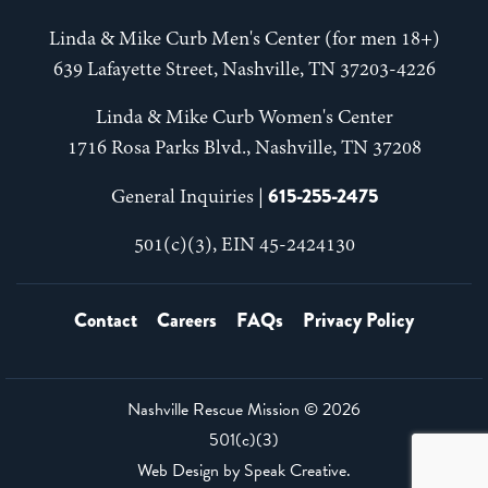
Linda & Mike Curb Men's Center (for men 18+)
639 Lafayette Street, Nashville, TN 37203-4226
Linda & Mike Curb Women's Center
1716 Rosa Parks Blvd., Nashville, TN 37208
615-255-2475
General Inquiries |
501(c)(3), EIN 45-2424130
Contact
Careers
FAQs
Privacy Policy
Nashville Rescue Mission ©
2026
501(c)(3)
Web Design by
Speak Creative
.