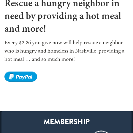
Rescue a hungry neighbor in
need by providing a hot meal
and more!
Every $2.26 you give now will help rescue a neighbor
who is hungry and homeless in Nashville, providing a
hot meal … and so much more!