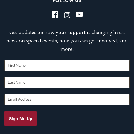
FOLLOW US
Get updates on how your support is changing lives,
news on special events, how you can get involved, and
more.
First Name
Last Name
Email Address
Sign Me Up