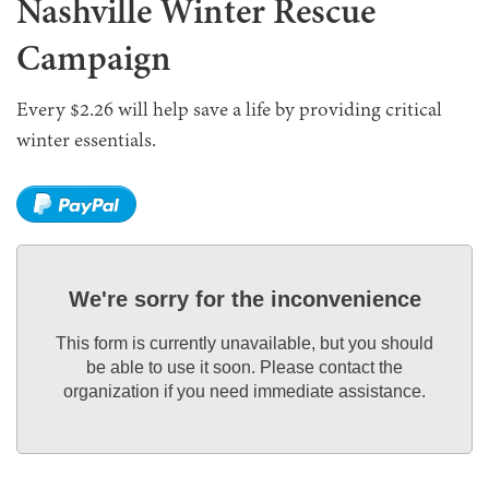
Nashville Winter Rescue
Campaign
Every $2.26 will help save a life by providing critical
winter essentials.
We're sorry for the inconvenience
This form is currently unavailable, but you should
be able to use it soon. Please contact the
organization if you need immediate assistance.