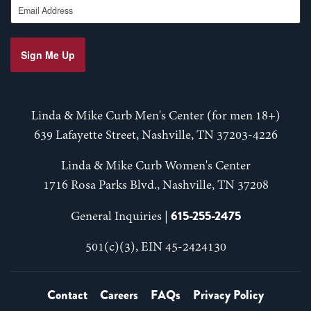
Sign Me Up
Linda & Mike Curb Men's Center (for men 18+)
639 Lafayette Street, Nashville, TN 37203-4226
Linda & Mike Curb Women's Center
1716 Rosa Parks Blvd., Nashville, TN 37208
615-255-2475
General Inquiries |
501(c)(3), EIN 45-2424130
Contact
Careers
FAQs
Privacy Policy