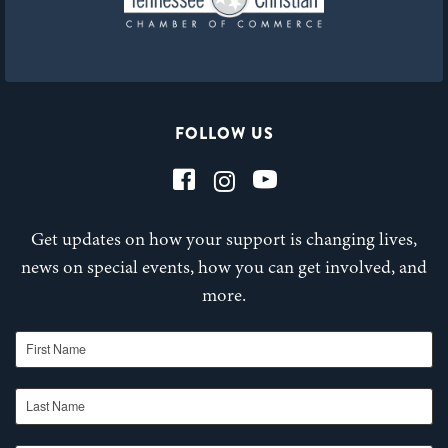
FOLLOW US
Get updates on how your support is changing lives,
news on special events, how you can get involved, and
more.
First Name
Last Name
Email Address