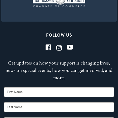
FOLLOW US
Get updates on how your support is changing lives,
news on special events, how you can get involved, and
more.
First Name
Last Name
Email Address