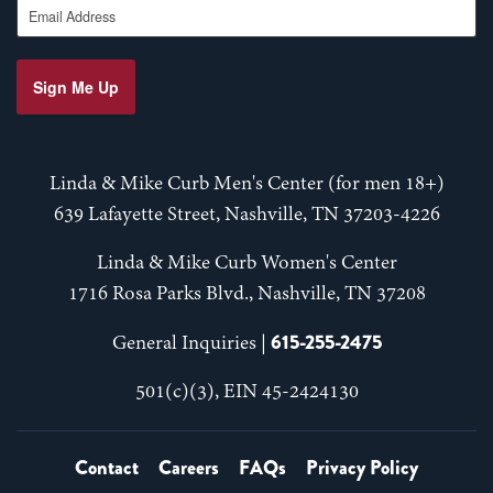
Sign Me Up
Linda & Mike Curb Men's Center (for men 18+)
639 Lafayette Street, Nashville, TN 37203-4226
Linda & Mike Curb Women's Center
1716 Rosa Parks Blvd., Nashville, TN 37208
615-255-2475
General Inquiries |
501(c)(3), EIN 45-2424130
Contact
Careers
FAQs
Privacy Policy