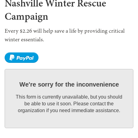
Nashville Winter Rescue
Campaign
Every $2.26 will help save a life by providing critical
winter essentials.
We're sorry for the inconvenience
This form is currently unavailable, but you should
be able to use it soon. Please contact the
organization if you need immediate assistance.