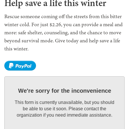
Help save a life this winter
Rescue someone coming off the streets from this bitter
winter cold. For just $2.26, you can provide a meal and
more: safe shelter, counseling, and the chance to move
beyond survival mode. Give today and help save a life
this winter.
We're sorry for the inconvenience
This form is currently unavailable, but you should
be able to use it soon. Please contact the
organization if you need immediate assistance.