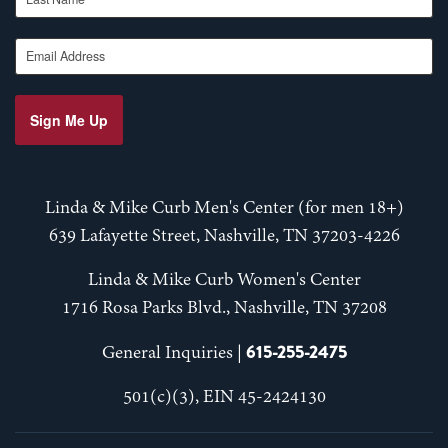
Email Address
Sign Me Up
Linda & Mike Curb Men's Center (for men 18+)
639 Lafayette Street, Nashville, TN 37203-4226
Linda & Mike Curb Women's Center
1716 Rosa Parks Blvd., Nashville, TN 37208
615-255-2475
General Inquiries |
501(c)(3), EIN 45-2424130