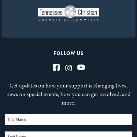
FOLLOW US
Get updates on how your support is changing lives,
news on special events, how you can get involved, and
more.
First Name
Last Name