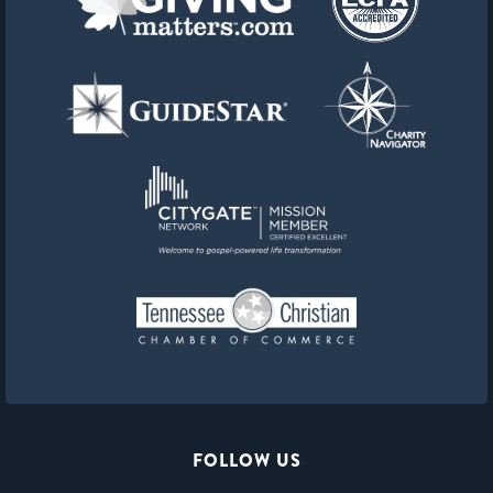
FOLLOW US