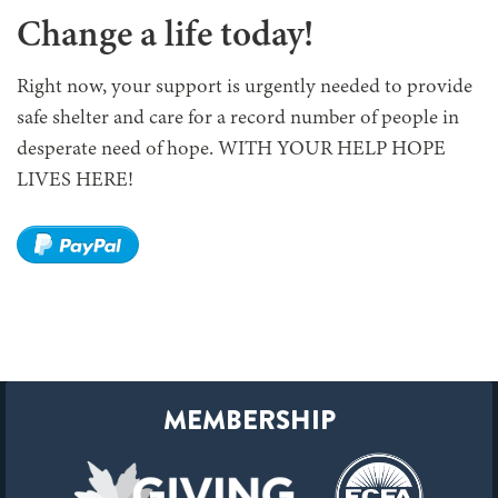
Change a life today!
Right now, your support is urgently needed to provide
safe shelter and care for a record number of people in
desperate need of hope. WITH YOUR HELP HOPE
LIVES HERE!