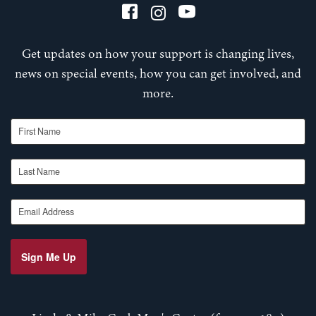
Get updates on how your support is changing lives,
news on special events, how you can get involved, and
more.
First Name
Last Name
Email Address
Sign Me Up