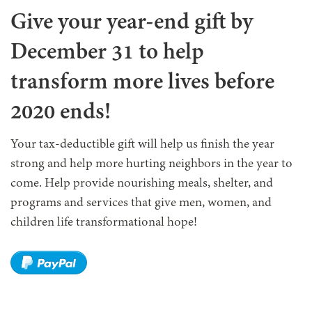
Give your year-end gift by
December 31 to help
transform more lives before
2020 ends!
Your tax-deductible gift will help us finish the year
strong and help more hurting neighbors in the year to
come. Help provide nourishing meals, shelter, and
programs and services that give men, women, and
children life transformational hope!