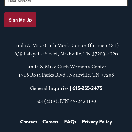
Sign Me Up
Linda & Mike Curb Men's Center (for men 18+)
639 Lafayette Street, Nashville, TN 37203-4226
Linda & Mike Curb Women's Center
1716 Rosa Parks Blvd., Nashville, TN 37208
615-255-2475
General Inquiries |
501(c)(3), EIN 45-2424130
Contact
Careers
FAQs
Privacy Policy