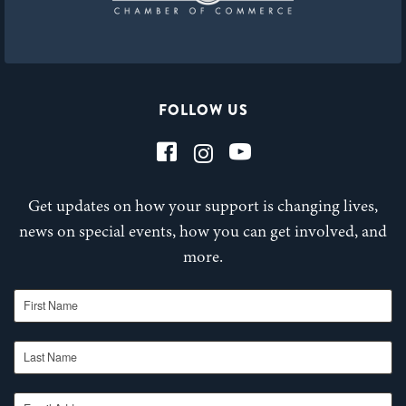
FOLLOW US
Get updates on how your support is changing lives,
news on special events, how you can get involved, and
more.
First Name
Last Name
Email Address