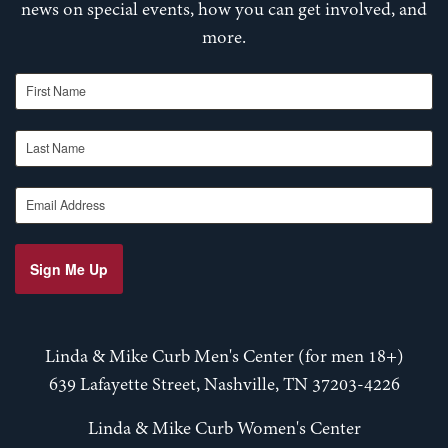
news on special events, how you can get involved, and
more.
First Name
Last Name
Email Address
Sign Me Up
Linda & Mike Curb Men's Center (for men 18+)
639 Lafayette Street, Nashville, TN 37203-4226
Linda & Mike Curb Women's Center