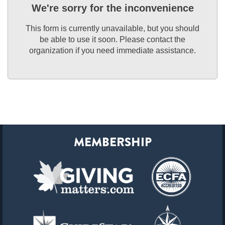
We're sorry for the inconvenience
This form is currently unavailable, but you should
be able to use it soon. Please contact the
organization if you need immediate assistance.