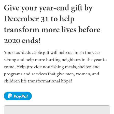
Give your year-end gift by
December 31 to help
transform more lives before
2020 ends!
Your tax-deductible gift will help us finish the year
strong and help more hurting neighbors in the year to
come. Help provide nourishing meals, shelter, and
programs and services that give men, women, and
children life transformational hope!