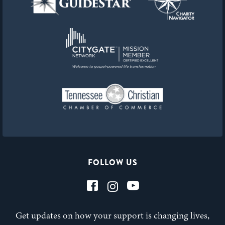
FOLLOW US
Get updates on how your support is changing lives,