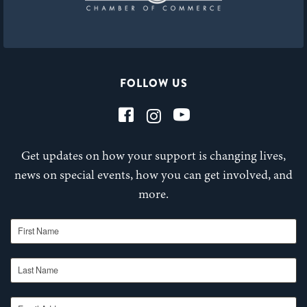
FOLLOW US
Get updates on how your support is changing lives,
news on special events, how you can get involved, and
more.
First Name
Last Name
Email Address