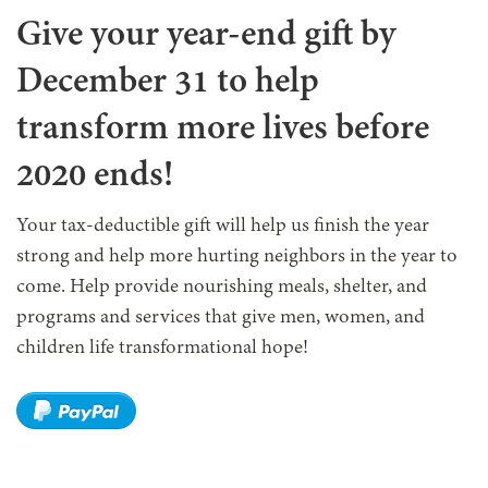
Give your year-end gift by
December 31 to help
transform more lives before
2020 ends!
Your tax-deductible gift will help us finish the year
strong and help more hurting neighbors in the year to
come. Help provide nourishing meals, shelter, and
programs and services that give men, women, and
children life transformational hope!