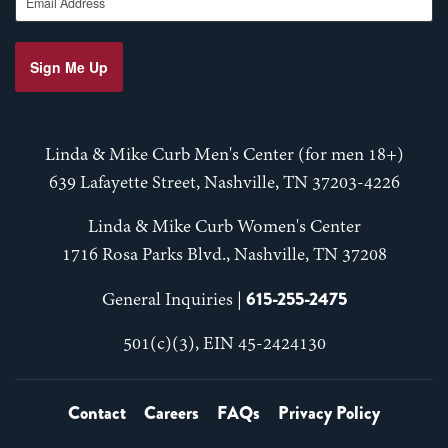
Sign Me Up
Linda & Mike Curb Men's Center (for men 18+)
639 Lafayette Street, Nashville, TN 37203-4226
Linda & Mike Curb Women's Center
1716 Rosa Parks Blvd., Nashville, TN 37208
615-255-2475
General Inquiries |
501(c)(3), EIN 45-2424130
Contact
Careers
FAQs
Privacy Policy