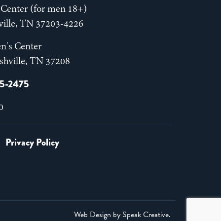
Center (for men 18+)
hville, TN 37203-4226
n's Center
shville, TN 37208
55-2475
0
Privacy Policy
Web Design by
Speak Creative
.