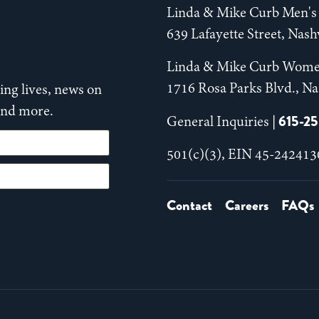
Linda & Mike Curb Men's 
639 Lafayette Street, Nas
Linda & Mike Curb Wome
1716 Rosa Parks Blvd., Na
ng lives, news on
 and more.
615-2
General Inquiries |
501(c)(3), EIN 45-242413
Contact
Careers
FAQs