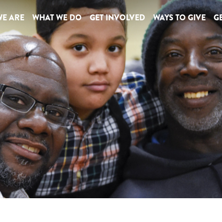
E ARE
WHAT WE DO
GET INVOLVED
WAYS TO GIVE
GE