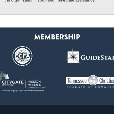
the organization if you need immediate assistance.