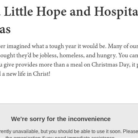
 Little Hope and Hospita
as
r imagined what a tough year it would be. Many of ou
ought they’d be jobless, homeless, and hungry. You ca
ou give provides more than a meal on Christmas Day, it 
 a new life in Christ!
We're sorry for the inconvenience
rrently unavailable, but you should be able to use it soon. Pleas