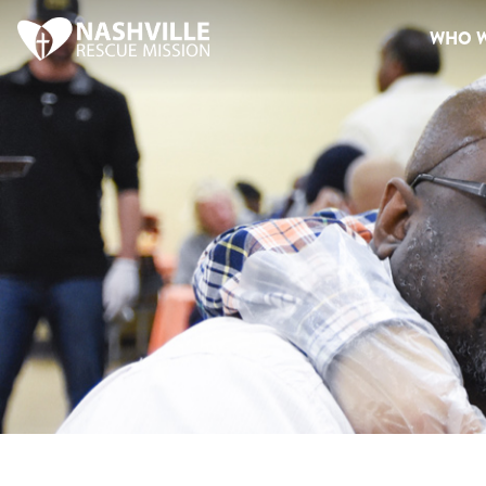
WHO W