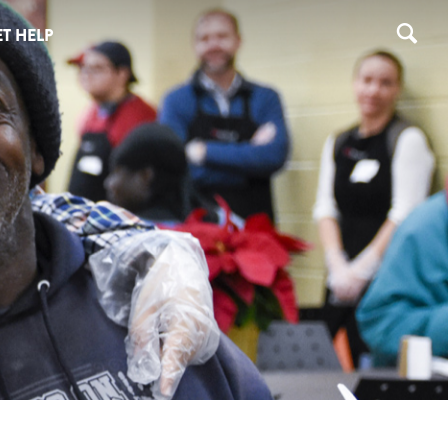
T HELP