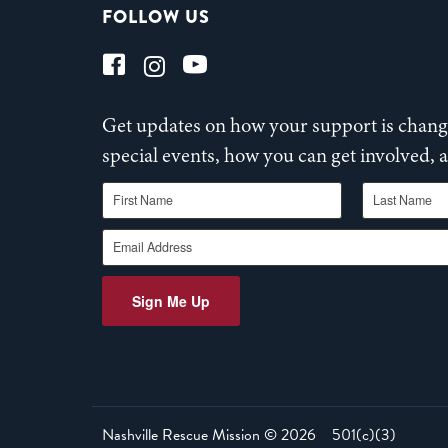
FOLLOW US
Get updates on how your support is changi
special events, how you can get involved,
First Name
Last Name
Email Address
Sign Me Up
Nashville Rescue Mission ©
2026
501(c)(3)