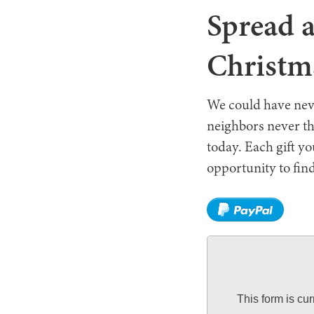
Spread a
Christm
We could have neve
neighbors never th
today. Each gift y
opportunity to find
This form is cu