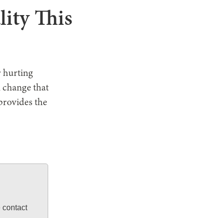
lity This
r hurting
n change that
provides the
e contact