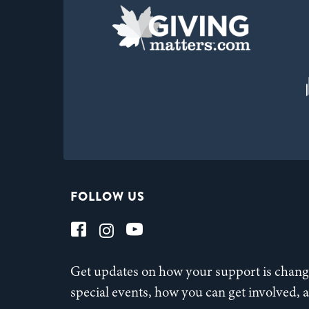
FOLLOW US
Get updates on how your support is changi
special events, how you can get involved,