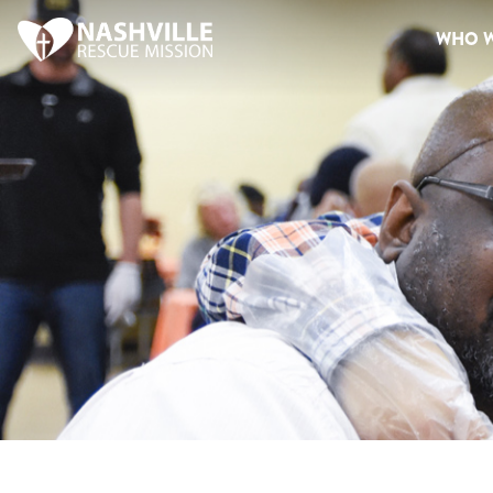
WHO W