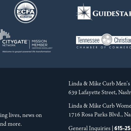
Linda & Mike Curb Men's 
639 Lafayette Street, Nas
Linda & Mike Curb Wome
1716 Rosa Parks Blvd., Na
ng lives, news on
 and more.
615-2
General Inquiries |