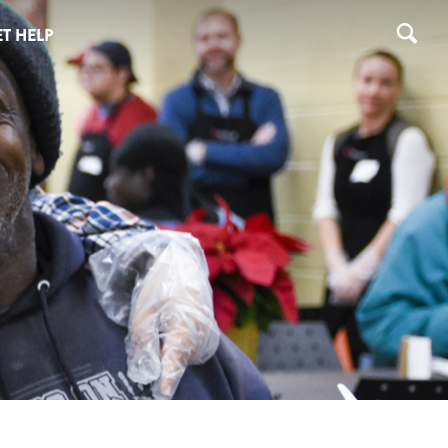
T HELP