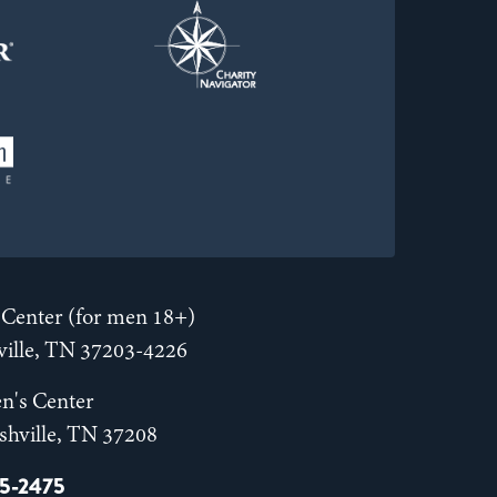
Center (for men 18+)
hville, TN 37203-4226
n's Center
shville, TN 37208
55-2475