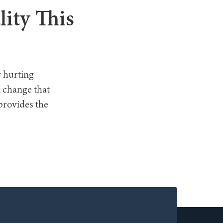
lity This
r hurting
n change that
provides the