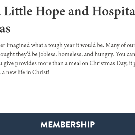
 Little Hope and Hospita
as
r imagined what a tough year it would be. Many of ou
ought they’d be jobless, homeless, and hungry. You ca
ou give provides more than a meal on Christmas Day, it 
 a new life in Christ!