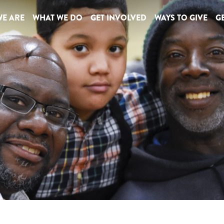
E ARE
WHAT WE DO
GET INVOLVED
WAYS TO GIVE
GE