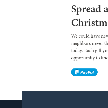
Spread a
Christm
We could have neve
neighbors never th
today. Each gift y
opportunity to find