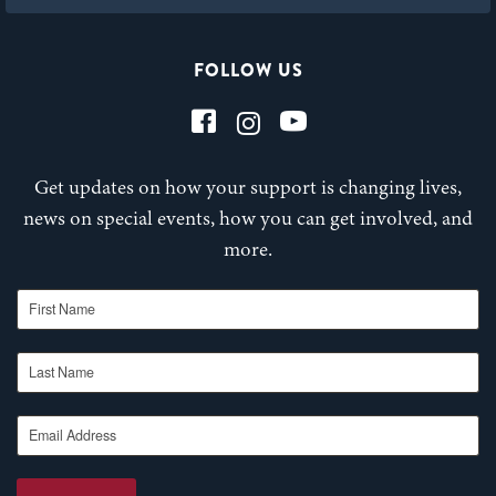
FOLLOW US
Get updates on how your support is changing lives,
news on special events, how you can get involved, and
more.
First Name
Last Name
Email Address