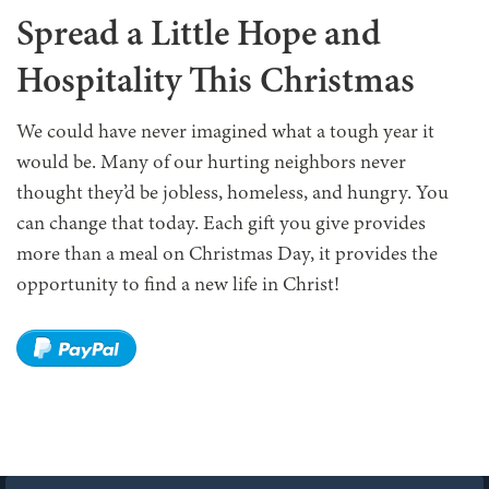
Spread a Little Hope and
Hospitality This Christmas
We could have never imagined what a tough year it
would be. Many of our hurting neighbors never
thought they’d be jobless, homeless, and hungry. You
can change that today. Each gift you give provides
more than a meal on Christmas Day, it provides the
opportunity to find a new life in Christ!