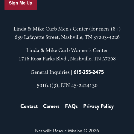
Sign Me Up
Linda & Mike Curb Men's Center (for men 18+)
639 Lafayette Street, Nashville, TN 37203-4226
Linda & Mike Curb Women's Center
1716 Rosa Parks Blvd., Nashville, TN 37208
615-255-2475
General Inquiries |
501(c)(3), EIN 45-2424130
Contact
Careers
FAQs
Privacy Policy
Nashville Rescue Mission ©
2026