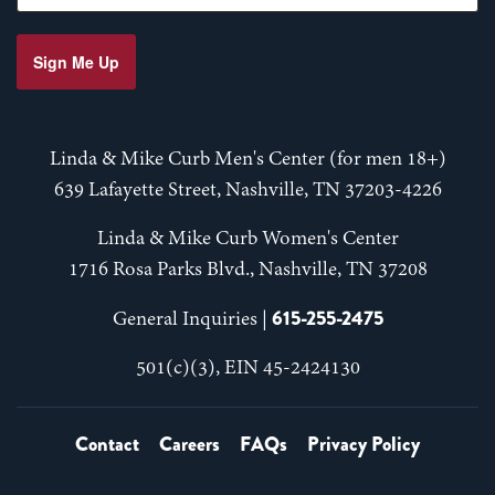
Sign Me Up
Linda & Mike Curb Men's Center (for men 18+)
639 Lafayette Street, Nashville, TN 37203-4226
Linda & Mike Curb Women's Center
1716 Rosa Parks Blvd., Nashville, TN 37208
615-255-2475
General Inquiries |
501(c)(3), EIN 45-2424130
Contact
Careers
FAQs
Privacy Policy