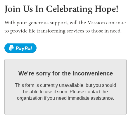
Join Us In Celebrating Hope!
With your generous support, will the Mission continue
to provide life transforming services to those in need.
We're sorry for the inconvenience
This form is currently unavailable, but you should
be able to use it soon. Please contact the
organization if you need immediate assistance.