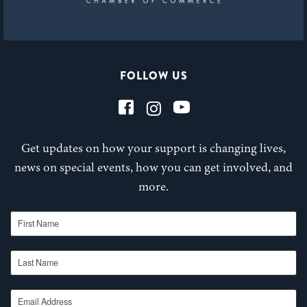
FOLLOW US
Get updates on how your support is changing lives,
news on special events, how you can get involved, and
more.
First Name
Last Name
Email Address