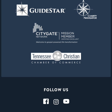
FOLLOW US