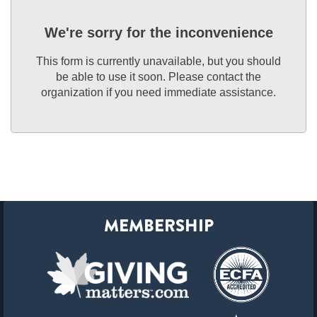
We're sorry for the inconvenience
This form is currently unavailable, but you should
be able to use it soon. Please contact the
organization if you need immediate assistance.