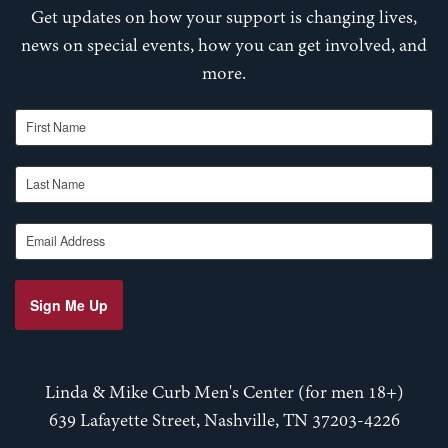
Get updates on how your support is changing lives,
news on special events, how you can get involved, and
more.
First Name
Last Name
Email Address
Sign Me Up
Linda & Mike Curb Men's Center (for men 18+)
639 Lafayette Street, Nashville, TN 37203-4226