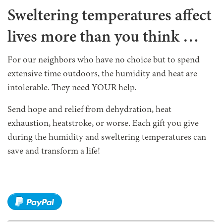
Sweltering temperatures affect
lives more than you think …
For our neighbors who have no choice but to spend
extensive time outdoors, the humidity and heat are
intolerable. They need YOUR help.
Send hope and relief from dehydration, heat
exhaustion, heatstroke, or worse. Each gift you give
during the humidity and sweltering temperatures can
save and transform a life!