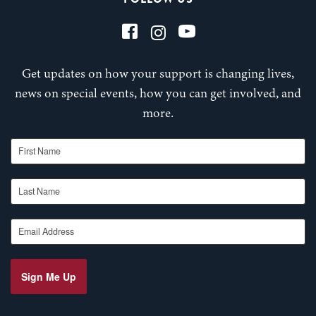
Get updates on how your support is changing lives,
news on special events, how you can get involved, and
more.
First Name
Last Name
Email Address
Sign Me Up