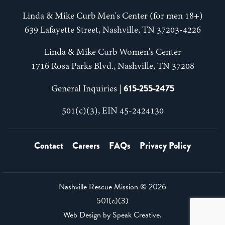
Linda & Mike Curb Men's Center (for men 18+)
639 Lafayette Street, Nashville, TN 37203-4226
Linda & Mike Curb Women's Center
1716 Rosa Parks Blvd., Nashville, TN 37208
615-255-2475
General Inquiries |
501(c)(3), EIN 45-2424130
Contact
Careers
FAQs
Privacy Policy
Nashville Rescue Mission ©
2026
501(c)(3)
Web Design by
Speak Creative
.