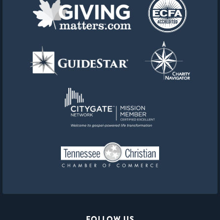
FOLLOW US