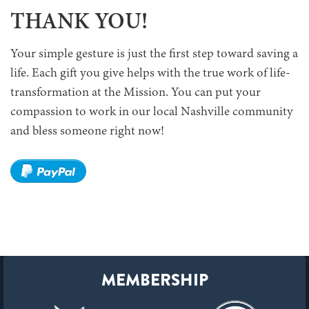
THANK YOU!
Your simple gesture is just the first step toward saving a
life. Each gift you give helps with the true work of life-
transformation at the Mission. You can put your
compassion to work in our local Nashville community
and bless someone right now!