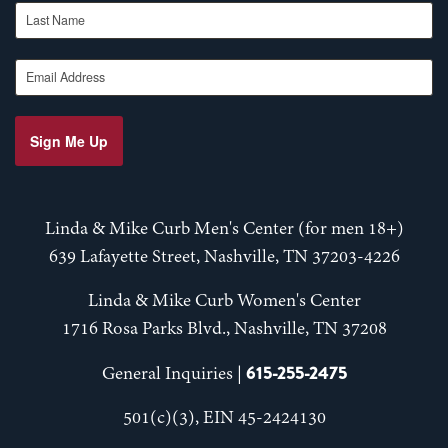
Last Name
Email Address
Sign Me Up
Linda & Mike Curb Men's Center (for men 18+)
639 Lafayette Street, Nashville, TN 37203-4226
Linda & Mike Curb Women's Center
1716 Rosa Parks Blvd., Nashville, TN 37208
615-255-2475
General Inquiries |
501(c)(3), EIN 45-2424130