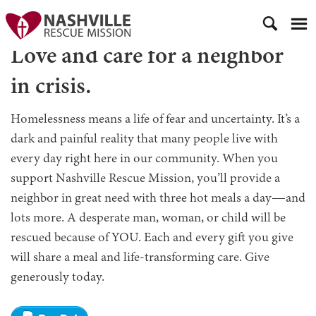
Love and care for a neighbor
in crisis.
Homelessness means a life of fear and uncertainty. It’s a
dark and painful reality that many people live with
every day right here in our community. When you
support Nashville Rescue Mission, you’ll provide a
neighbor in great need with three hot meals a day—and
lots more. A desperate man, woman, or child will be
rescued because of YOU. Each and every gift you give
will share a meal and life-transforming care. Give
generously today.