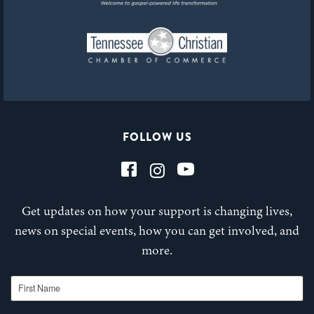
FOLLOW US
Get updates on how your support is changing lives,
news on special events, how you can get involved, and
more.
First Name