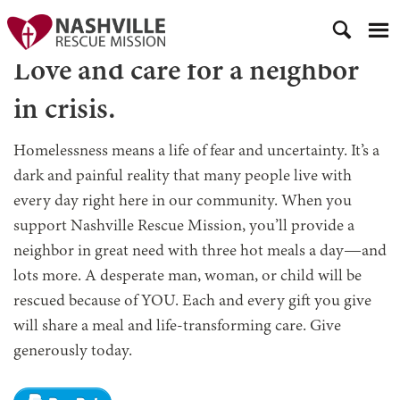
Love and care for a neighbor
in crisis.
Homelessness means a life of fear and uncertainty. It’s a
dark and painful reality that many people live with
every day right here in our community. When you
support Nashville Rescue Mission, you’ll provide a
neighbor in great need with three hot meals a day—and
lots more. A desperate man, woman, or child will be
rescued because of YOU. Each and every gift you give
will share a meal and life-transforming care. Give
generously today.