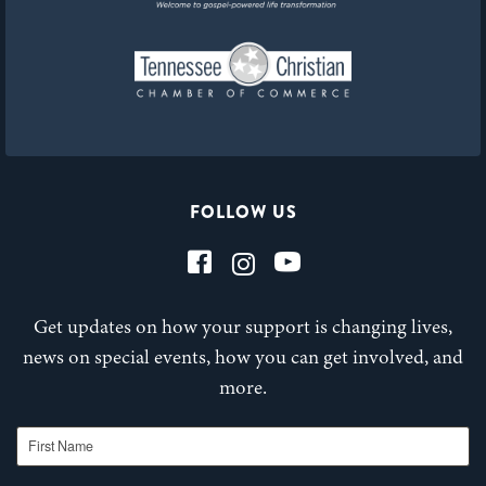
FOLLOW US
Get updates on how your support is changing lives,
news on special events, how you can get involved, and
more.
First Name