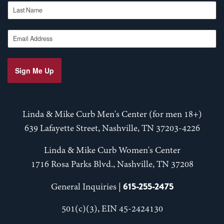
Last Name
Email Address
Sign Me Up
Linda & Mike Curb Men's Center (for men 18+)
639 Lafayette Street, Nashville, TN 37203-4226
Linda & Mike Curb Women's Center
1716 Rosa Parks Blvd., Nashville, TN 37208
615-255-2475
General Inquiries |
501(c)(3), EIN 45-2424130