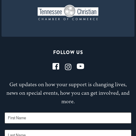
FOLLOW US
Get updates on how your support is changing lives,
news on special events, how you can get involved, and
more.
First Name
Last Name