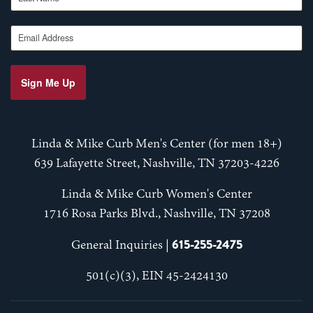
Email Address
Sign Me Up
Linda & Mike Curb Men's Center (for men 18+)
639 Lafayette Street, Nashville, TN 37203-4226
Linda & Mike Curb Women's Center
1716 Rosa Parks Blvd., Nashville, TN 37208
615-255-2475
General Inquiries |
501(c)(3), EIN 45-2424130