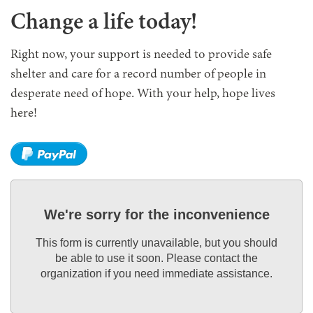
Change a life today!
Right now, your support is needed to provide safe
shelter and care for a record number of people in
desperate need of hope. With your help, hope lives
here!
We're sorry for the inconvenience
This form is currently unavailable, but you should
be able to use it soon. Please contact the
organization if you need immediate assistance.