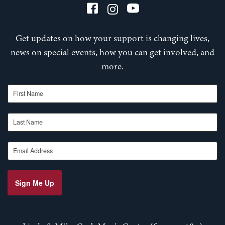
Get updates on how your support is changing lives,
news on special events, how you can get involved, and
more.
First Name
Last Name
Email Address
Sign Me Up