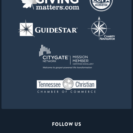
FOLLOW US