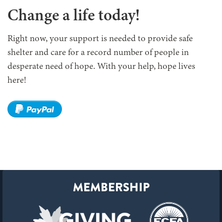
Change a life today!
Right now, your support is needed to provide safe
shelter and care for a record number of people in
desperate need of hope. With your help, hope lives
here!