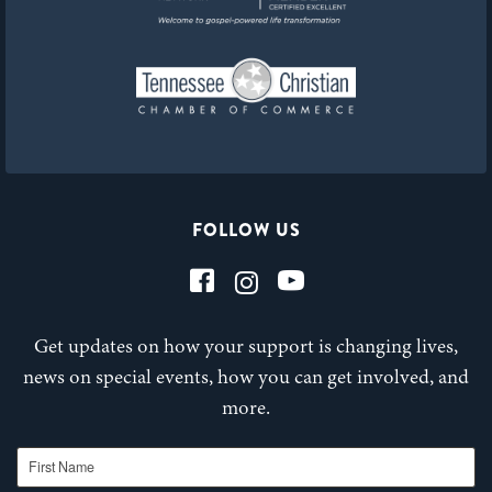
FOLLOW US
Get updates on how your support is changing lives,
news on special events, how you can get involved, and
more.
First Name