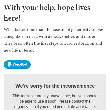
With your help,
hope lives
here
!
What better time than this season of generosity to bless
a neighbor in need with a meal, shelter, and more?
They’re so often the first steps toward restoration and
new life in Jesus.
We're sorry for the inconvenience
This form is currently unavailable, but you should
be able to use it soon. Please contact the
organization if you need immediate assistance.