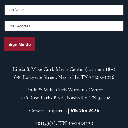
Last Name
Email Address
Sign Me Up
Linda & Mike Curb Men's Center (for men 18+)
639 Lafayette Street, Nashville, TN 37203-4226
Linda & Mike Curb Women's Center
1716 Rosa Parks Blvd., Nashville, TN 37208
615-255-2475
General Inquiries |
501(c)(3), EIN 45-2424130