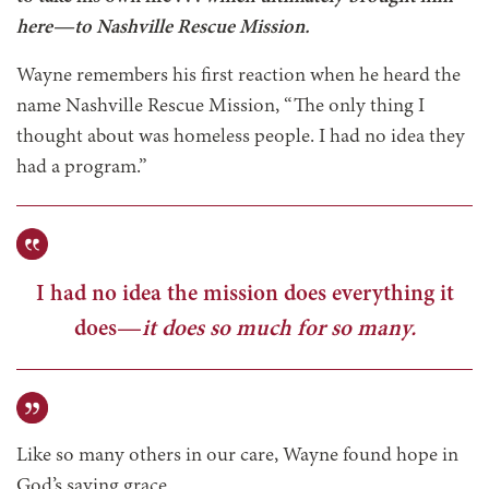
here—to Nashville Rescue Mission.
Wayne remembers his first reaction when he heard the
name Nashville Rescue Mission, “The only thing I
thought about was homeless people. I had no idea they
had a program.”
I had no idea the mission does everything it
does—
it does so much for so many.
Like so many others in our care, Wayne found hope in
God’s saving grace.