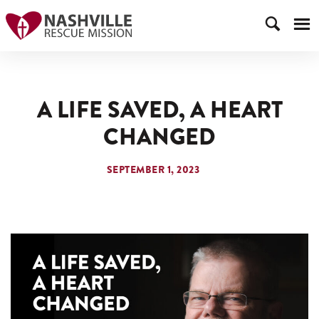
A LIFE SAVED, A HEART
CHANGED
SEPTEMBER 1, 2023