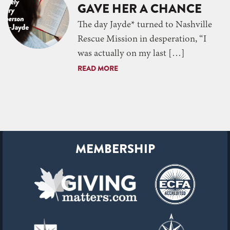
GAVE HER A CHANCE
The day Jayde* turned to Nashville
Rescue Mission in desperation, “I
was actually on my last […]
READ MORE