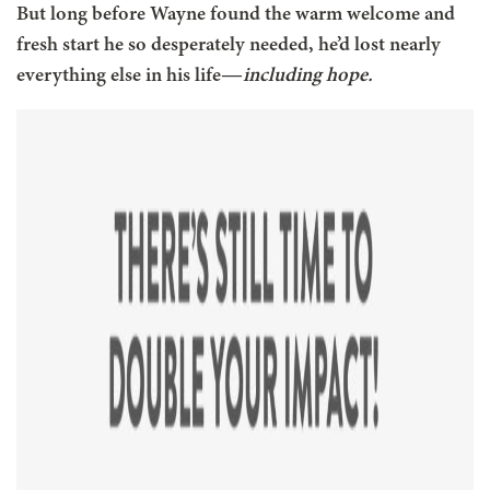
But long before Wayne found the warm welcome and
fresh start he so desperately needed, he’d lost nearly
everything else in his life—
including hope.