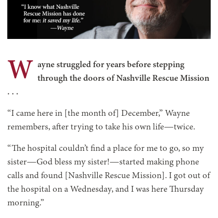
W
ayne struggled for years before stepping
through the doors of Nashville Rescue Mission
. . .
“I came here in [the month of] December,” Wayne
remembers, after trying to take his own life—twice.
“The hospital couldn’t find a place for me to go, so my
sister—God bless my sister!—started making phone
calls and found [Nashville Rescue Mission]. I got out of
the hospital on a Wednesday, and I was here Thursday
morning.”