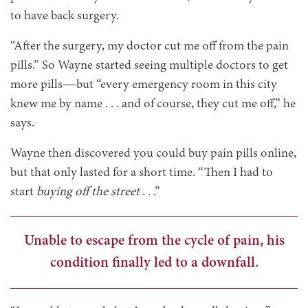
to have back surgery.
“After the surgery, my doctor cut me off from the pain
pills.” So Wayne started seeing multiple doctors to get
more pills—but “every emergency room in this city
knew me by name . . . and of course, they cut me off,” he
says.
Wayne then discovered you could buy pain pills online,
but that only lasted for a short time. “Then I had to
start
buying off the street
. . .”
Unable to escape from the cycle of pain, his
condition finally led to a downfall.