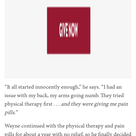
“It all started innocently enough,” he says. “I had an
issue with my back, my arms going numb. They tried
physical therapy first . . .
and they were giving me pain
pills.”
Wayne continued with the physical therapy and pain
pills for about a year with no relief, so he finally decided