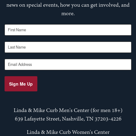
news on special events, how you can get involved, and
more.
First Name
Last Name
Email Address
Sign Me Up
Linda & Mike Curb Men's Center (for men 18+)
639 Lafayette Street, Nashville, TN 37203-4226
Linda & Mike Curb Women's Center