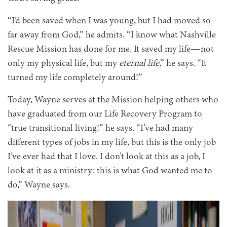
“I’d been saved when I was young, but I had moved so
far away from God,” he admits. “I know what Nashville
Rescue Mission has done for me. It saved my life—not
only my physical life, but my
eternal life
,” he says. “It
turned my life completely around!”
Today, Wayne serves at the Mission helping others who
have graduated from our Life Recovery Program to
“true transitional living!” he says. “I’ve had many
different types of jobs in my life, but this is the only job
I’ve ever had that I love. I don’t look at this as a job, I
look at it as a ministry: this is what God wanted me to
do,” Wayne says.