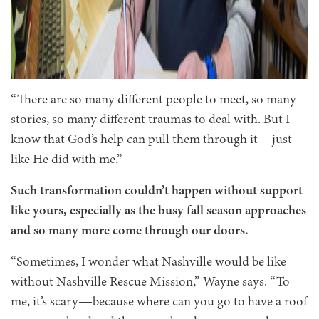
“There are so many different people to meet, so many
stories, so many different traumas to deal with. But I
know that God’s help can pull them through it—just
like He did with me.”
Such transformation couldn’t happen without support
like yours, especially as the busy fall season approaches
and so many more come through our doors.
“Sometimes, I wonder what Nashville would be like
without Nashville Rescue Mission,” Wayne says. “To
me, it’s scary—because where can you go to have a roof