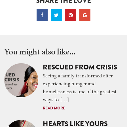
SHARE THE LOVE
You might also like...
RESCUED FROM CRISIS
Seeing a family transformed after
experiencing hunger and
homelessness is one of the greatest
ways to […]
READ MORE
HEARTS LIKE YOURS