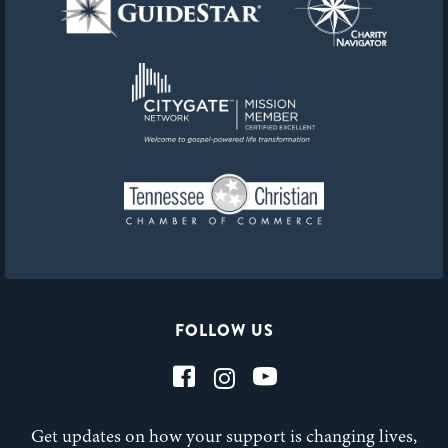
FOLLOW US
Get updates on how your support is changing lives,