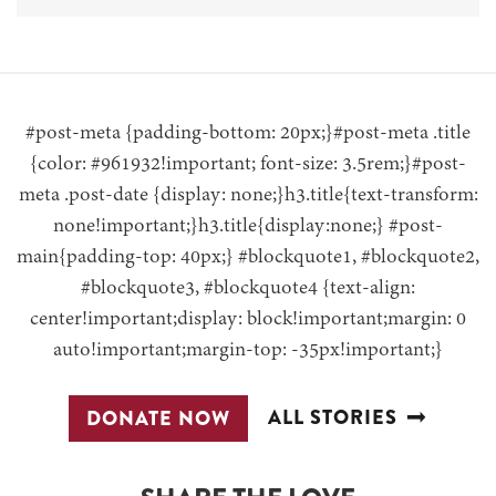
#post-meta {padding-bottom: 20px;}#post-meta .title
{color: #961932!important; font-size: 3.5rem;}#post-
meta .post-date {display: none;}h3.title{text-transform:
none!important;}h3.title{display:none;} #post-
main{padding-top: 40px;} #blockquote1, #blockquote2,
#blockquote3, #blockquote4 {text-align:
center!important;display: block!important;margin: 0
auto!important;margin-top: -35px!important;}
ALL STORIES
DONATE NOW