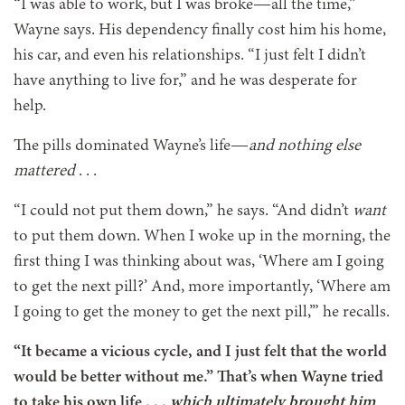
“I was able to work, but I was broke—all the time,”
Wayne says. His dependency finally cost him his home,
his car, and even his relationships. “I just felt I didn’t
have anything to live for,” and he was desperate for
help.
The pills dominated Wayne’s life—
and nothing else
mattered
. . .
“I could not put them down,” he says. “And didn’t
want
to put them down. When I woke up in the morning, the
first thing I was thinking about was, ‘Where am I going
to get the next pill?’ And, more importantly, ‘Where am
I going to get the money to get the next pill,’” he recalls.
“It became a vicious cycle, and I just felt that the world
would be better without me.” That’s when Wayne tried
to take his own life . . .
which ultimately brought him