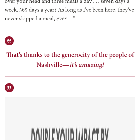
over your head and three meals a day . . . seven days a
week, 365 days a year? As long as I’ve been here, they’ve
never skipped a meal,
ever
. . .”
That’s thanks to the generocity of the people of
Nashville—
it’s amazing!