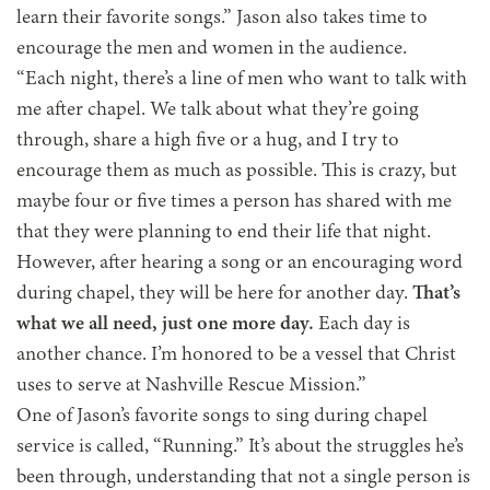
learn their favorite songs.” Jason also takes time to
encourage the men and women in the audience.
“Each night, there’s a line of men who want to talk with
me after chapel. We talk about what they’re going
through, share a high five or a hug, and I try to
encourage them as much as possible. This is crazy, but
maybe four or five times a person has shared with me
that they were planning to end their life that night.
However, after hearing a song or an encouraging word
during chapel, they will be here for another day.
That’s
what we all need, just one more day.
Each day is
another chance. I’m honored to be a vessel that Christ
uses to serve at Nashville Rescue Mission.”
One of Jason’s favorite songs to sing during chapel
service is called, “Running.” It’s about the struggles he’s
been through, understanding that not a single person is