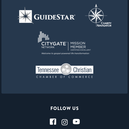
FOLLOW US