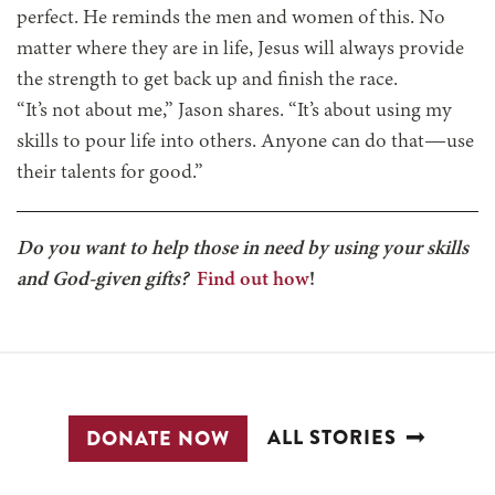
perfect. He reminds the men and women of this. No
matter where they are in life, Jesus will always provide
the strength to get back up and finish the race.
“It’s not about me,” Jason shares. “It’s about using my
skills to pour life into others. Anyone can do that—use
their talents for good.”
Do you want to help those in need by using your skills
and God-given gifts?
Find out how
!
ALL STORIES
DONATE NOW