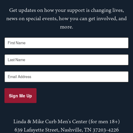
Get updates on how your support is changing lives,
news on special events, how you can get involved, and
more.
First Name
Last Name
Email Address
Sign Me Up
Linda & Mike Curb Men's Center (for men 18+)
639 Lafayette Street, Nashville, TN 37203-4226