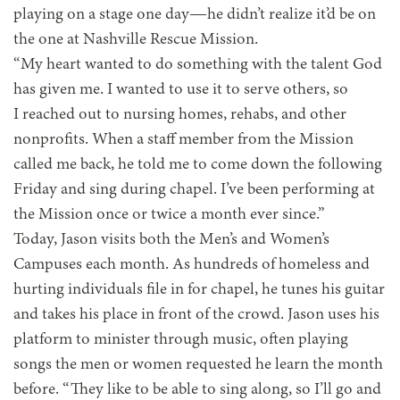
playing on a stage one day—he didn’t realize it’d be on
the one at Nashville Rescue Mission.
“My heart wanted to do something with the talent God
has given me. I wanted to use it to serve others, so
I reached out to nursing homes, rehabs, and other
nonprofits. When a staff member from the Mission
called me back, he told me to come down the following
Friday and sing during chapel. I’ve been performing at
the Mission once or twice a month ever since.”
Today, Jason visits both the Men’s and Women’s
Campuses each month. As hundreds of homeless and
hurting individuals file in for chapel, he tunes his guitar
and takes his place in front of the crowd. Jason uses his
platform to minister through music, often playing
songs the men or women requested he learn the month
before. “They like to be able to sing along, so I’ll go and