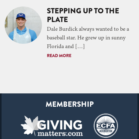
STEPPING UP TO THE
PLATE
Dale Burdick always wanted to be a
baseball star. He grew up in sunny
Florida and […]
READ MORE