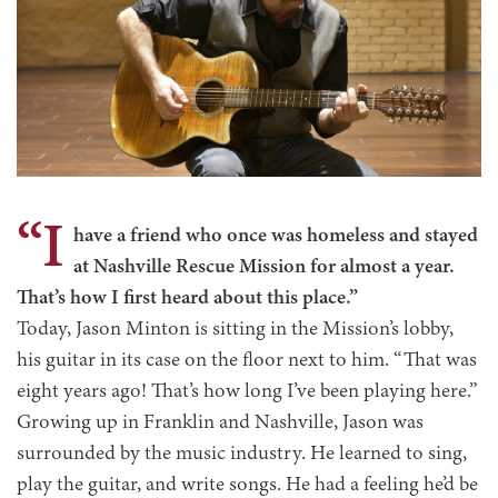
“I
have a friend who once was homeless and stayed
at Nashville Rescue Mission for almost a year.
That’s how I first heard about this place.”
Today, Jason Minton is sitting in the Mission’s lobby,
his guitar in its case on the floor next to him. “That was
eight years ago! That’s how long I’ve been playing here.”
Growing up in Franklin and Nashville, Jason was
surrounded by the music industry. He learned to sing,
play the guitar, and write songs. He had a feeling he’d be