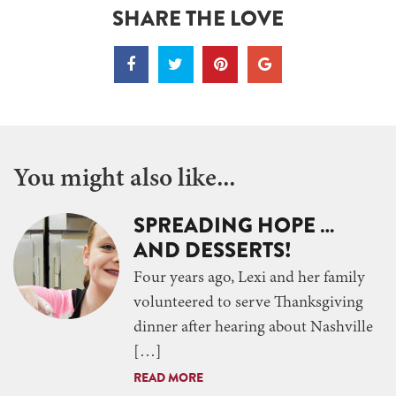
SHARE THE LOVE
You might also like...
SPREADING HOPE …
AND DESSERTS!
Four years ago, Lexi and her family
volunteered to serve Thanksgiving
dinner after hearing about Nashville
[…]
READ MORE