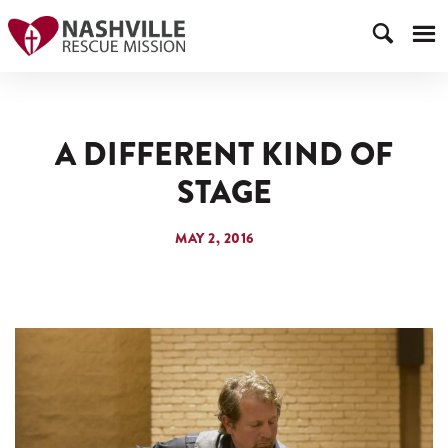
A DIFFERENT KIND OF
STAGE
MAY 2, 2016