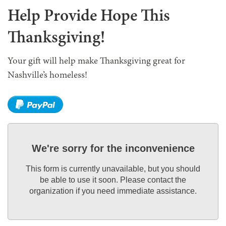
Help Provide Hope This
Thanksgiving!
Your gift will help make Thanksgiving great for
Nashville’s homeless!
We're sorry for the inconvenience
This form is currently unavailable, but you should
be able to use it soon. Please contact the
organization if you need immediate assistance.