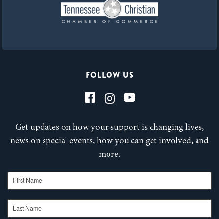
FOLLOW US
Get updates on how your support is changing lives,
news on special events, how you can get involved, and
more.
First Name
Last Name