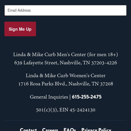
Email Address
Sign Me Up
Linda & Mike Curb Men's Center (for men 18+)
639 Lafayette Street, Nashville, TN 37203-4226
Linda & Mike Curb Women's Center
1716 Rosa Parks Blvd., Nashville, TN 37208
615-255-2475
General Inquiries |
501(c)(3), EIN 45-2424130
Contact
Careers
FAQs
Privacy Policy