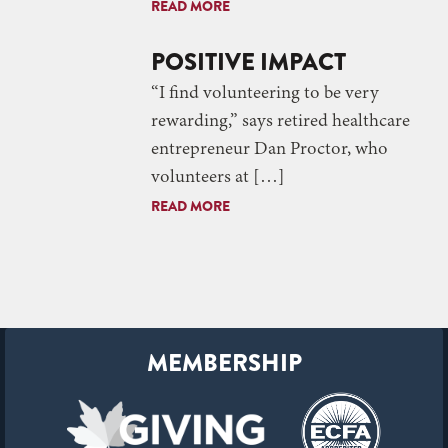
READ MORE
POSITIVE IMPACT
“I find volunteering to be very
rewarding,” says retired healthcare
entrepreneur Dan Proctor, who
volunteers at […]
READ MORE