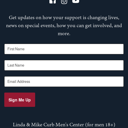
Get updates on how your support is changing lives,
news on special events, how you can get involved, and
more.
First Name
Last Name
Email Address
Sign Me Up
Linda & Mike Curb Men's Center (for men 18+)