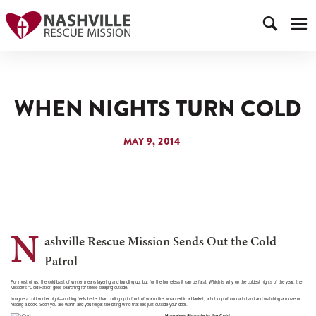
WHEN NIGHTS TURN COLD
MAY 9, 2014
N
ashville Rescue Mission Sends Out the Cold
Patrol
For most of us, the cold blast of winter means layering and bundling up, but for the homeless it can be fatal. Which is why on the coldest nights of the year, the
Mission’s “Cold Patrol” goes searching for those sleeping outside.
Imagine a cold winter night—nothing feels better than curling up in front of warm fire, wrapped in a blanket, a hot cup of cocoa in hand and watching a movie or
reading a book. Soon you are warm and you forget the biting wind that lies just outside your door.
Homeless Struggle in the Cold