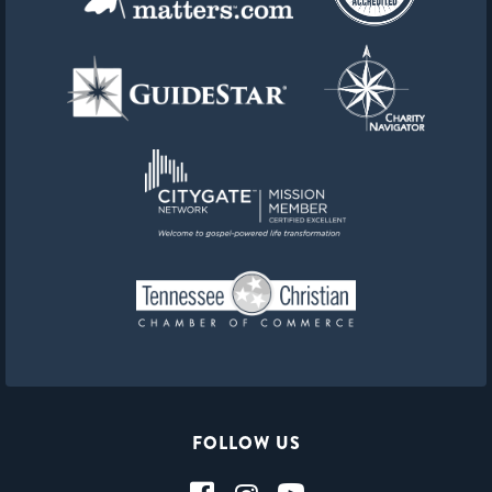
FOLLOW US