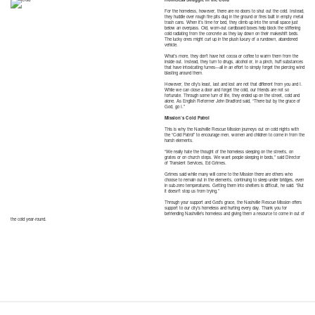
For the homeless, however, there are no doors to shut out the cold. Instead,
they huddle over rough fire pits dug in the ground or fires built in empty metal
trash cans. When it’s time for bed, they climb up into the small space just
below an overpass. Old, worn-out cardboard boxes help block the stiffening
cold radiating from the concrete as they lay down on their makeshift beds.
The lucky ones might curl up in the plush luxury of a rundown, abandoned
vehicle.
What’s more, they don’t have hot cocoa or coffee to warm them from the
inside out. Instead, they turn to drugs, alcohol or, in a pinch, huff substances
that have intoxicating fumes—all in an effort to simply forget the piercing wind
blasting around them.
However, the city’s least, last and lost are not that different from you and I.
While we can close a door and forget the cold, our friends are not so
fortunate. Through some turn of life, they ended up on the street, cold and
alone. As English Reformer John Bradford said, “There but by the grace of
God, go I.”
Mission’s Cold Patrol
This is why the Nashville Rescue Mission journeys out on cold nights with
the “Cold Patrol” to encourage men, women and children to come in from the
harsh elements.
“We really hate the thought of the homeless sleeping on the streets, on
grates or on church steps. We want people sleeping in beds,” said Director
of Transient Services, Ed Grimes.
Grimes said while many will come to the Mission there are others who
choose to remain out in the elements, continuing to sleep under bridges, even
in sub-zero temperatures. Getting them into shelters is difficult, he said. “But
it doesn’t stop us from trying.”
Through your support and God’s grace, the Nashville Rescue Mission offers
support to our city’s homeless and hurting every day. Thank you for
befriending Nashville’s homeless and giving them a resource to come in out of
the cold year-round.