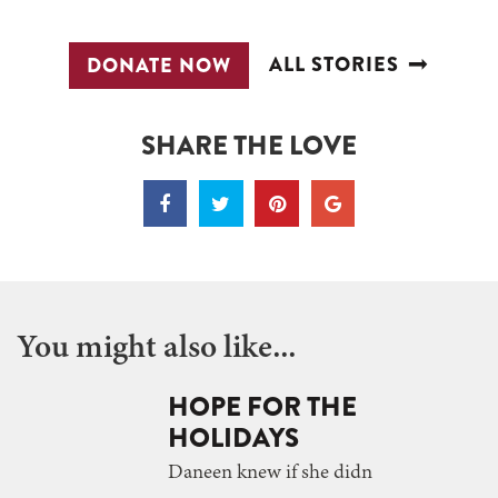
ALL STORIES
DONATE NOW
SHARE THE LOVE
You might also like...
HOPE FOR THE
HOLIDAYS
Daneen knew if she didn