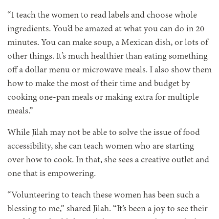
“I teach the women to read labels and choose whole
ingredients. You’d be amazed at what you can do in 20
minutes. You can make soup, a Mexican dish, or lots of
other things. It’s much healthier than eating something
off a dollar menu or microwave meals. I also show them
how to make the most of their time and budget by
cooking one-pan meals or making extra for multiple
meals.”
While Jilah may not be able to solve the issue of food
accessibility, she can teach women who are starting
over how to cook. In that, she sees a creative outlet and
one that is empowering.
“Volunteering to teach these women has been such a
blessing to me,” shared Jilah. “It’s been a joy to see their