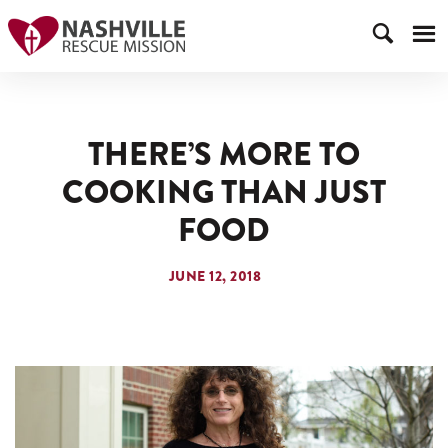
THERE’S MORE TO
COOKING THAN JUST
FOOD
JUNE 12, 2018