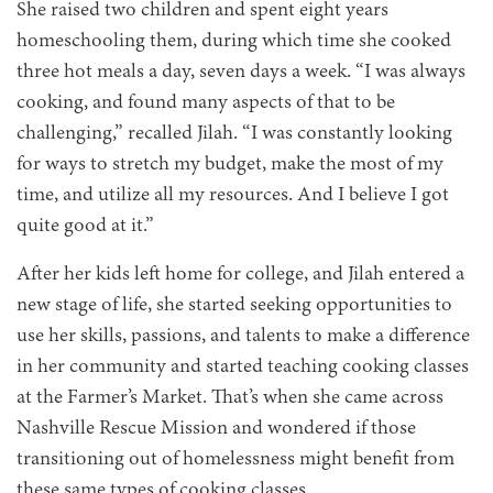
She raised two children and spent eight years
homeschooling them, during which time she cooked
three hot meals a day, seven days a week. “I was always
cooking, and found many aspects of that to be
challenging,” recalled Jilah. “I was constantly looking
for ways to stretch my budget, make the most of my
time, and utilize all my resources. And I believe I got
quite good at it.”
After her kids left home for college, and Jilah entered a
new stage of life, she started seeking opportunities to
use her skills, passions, and talents to make a difference
in her community and
started teaching cooking classes
at the Farmer’s Market. That’s when she came across
Nashville Rescue Mission and wondered if those
transitioning out of homelessness might benefit from
these same types of cooking classes.