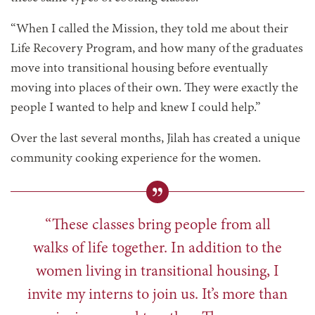
“When I called the Mission, they told me about their
Life Recovery Program, and how many of the graduates
move into transitional housing before eventually
moving into places of their own. They were exactly the
people I wanted to help and knew I could help.”
Over the last several months, Jilah has created a unique
community cooking experience for the women.
“These classes bring people from all
walks of life together. In addition to the
women living in transitional housing, I
invite my interns to join us. It’s more than