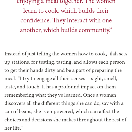
enjoying a meal together. The women
learn to cook, which builds their
confidence. They interact with one
another, which builds community.”
Instead of just telling the women how to cook,
Jilah sets
up stations, for testing, tasting, and allows each person
to get their hands dirty and be a part of preparing the
meal. “I try to engage all their senses—sight, smell,
taste, and touch. It has a profound impact on them
remembering what they’ve learned. Once a woman
discovers all the different things she can do, say with a
can of beans, she is empowered, which can affect the
choices and decisions she makes throughout the rest of
her life.”