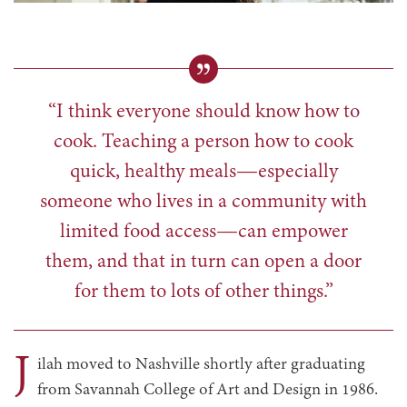
“I think everyone should know how to
cook. Teaching a person how to cook
quick, healthy meals—especially
someone who lives in a community with
limited food access—can empower
them, and that in turn can open a door
for them to lots of other things.”
J
ilah moved to Nashville shortly after graduating
from Savannah College of Art and Design in 1986.