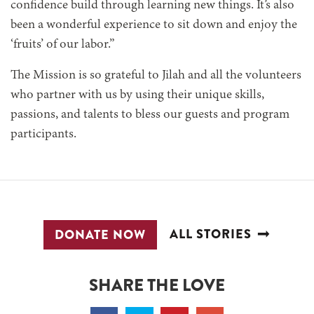
confidence build through learning new things. It’s also
been a wonderful experience to sit down and enjoy the
‘fruits’ of our labor.”
The Mission is so grateful to Jilah and all the volunteers
who partner with us by using their unique skills,
passions, and talents to bless our guests and program
participants.
ALL STORIES
DONATE NOW
SHARE THE LOVE