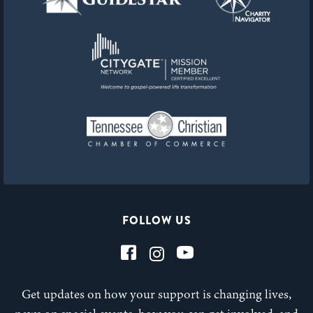
FOLLOW US
Get updates on how your support is changing lives,