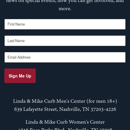
news on special events, how you can get involved, and
more.
First Name
Last Name
Email Address
Sign Me Up
Linda & Mike Curb Men's Center (for men 18+)
639 Lafayette Street, Nashville, TN 37203-4226
Linda & Mike Curb Women's Center