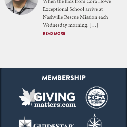
When the kids from Cora Howe
Exceptional School arrive at
Nashville Rescue Mission each
Wednesday morning, […]
READ MORE