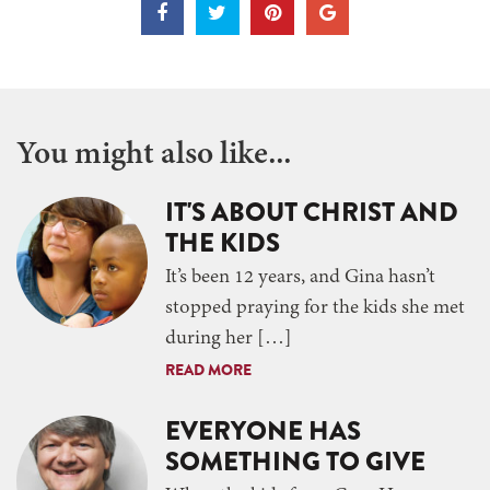
You might also like...
IT'S ABOUT CHRIST AND
THE KIDS
It’s been 12 years, and Gina hasn’t
stopped praying for the kids she met
during her […]
READ MORE
EVERYONE HAS
SOMETHING TO GIVE