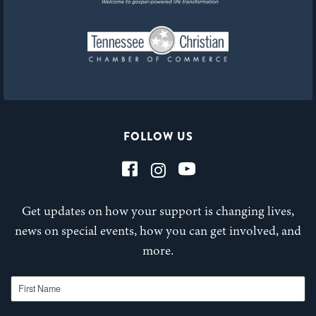
FOLLOW US
Get updates on how your support is changing lives,
news on special events, how you can get involved, and
more.
First Name