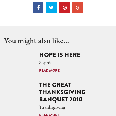
You might also like...
HOPE IS HERE
Sophia
READ MORE
THE GREAT
THANKSGIVING
BANQUET 2010
Thanksgiving
READ MORE