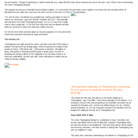
We are thankful. Through the generosity of faithful friends like you, nearly 600,000 meals will be served by the end of this year—over 5,000 of them served during
the Great Thanksgiving Banquet.
This banquet has become a Nashville Rescue Mission tradition. It’s a time when the community comes together to let those who are
normally written off,
discarded and cast aside now move from the end of the line to the front of the line.
“For over 56 years, the Mission has provided food, clothing and shelter to those in
need in our community,” says Don Worrell, President and CEO. “We especially
look forward to the Great Thanksgiving Banquet. For us, it’s more than a single
meal or even a single day. It’s the first time many who visit the Mission will learn
about our services for those who need food, shelter and care.
It’s the first time others will learn about our recovery programs for men and women
whose lives have been destroyed by drugs and alcohol.”
The Grocery List
Thanksgiving is just right around the corner—and with more than 5,000 meals to
prepare, the hard work has already begun. When the grocery list includes 9,000
pounds of turkey, 5,000 dinner rolls, 1,000 pounds of potatoes, 100 gallons of
gravy, 600 pounds of dressing and 800 pounds of green beans, the task of
preparing and serving a dinner of this magnitude to our homeless friends is an
enormous undertaking. Yet with your help, God’s faithfulness is evident and our
needs are always supplied.
“Serving others especially on Thanksgiving is a great way
for us to express our gratitud
e to God for His many
blessings.”
“You should see how busy this place is in the weeks leading up to
Thanksgiving,” says Clay Miller, Food Service Manager for the Mission. “It is
amazing to see just how kind and generous the Nashville community can be
towards the homeless men, women and children living in our city. Starting
around November 1st, we see a dramatic increase in the donations that are
dropped off, leading all the way up to Thanksgiving Day.”
Hope Starts With A Meal
The Great Thanksgiving Banquet is a celebration of hope. Homeless men,
women and children will not only be filled with a fabulous Thanksgiving feast,
but also with words of encouragement. Each and every person will be seated
and served by volunteers, who look forward to sharing their Thanksgiving Day
with our neighbors in need.
“My family and I have been volunteering at the Mission on Thanksgiving for the