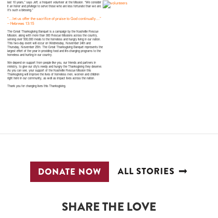
last 10 years,” says Jeff, a frequent volunteer at the Mission. “We consider
it an honor and privilege to serve those who are less fortunate than we are.
It’s such a blessing.”
“…let us offer the sacrifice of praise to God continually…”
– Hebrews 13:15
The Great Thanksgiving Banquet is a campaign by the Nashville Rescue
Mission, along with more than 300 Rescue Missions across the country,
serving over 500,000 meals to the homeless and hungry living in our nation.
This two-day event will occur on Wednesday, November 24th and
Thursday, November 25th. The Great Thanksgiving Banquet represents the
largest effort of the year in providing food and life-changing programs to the
homeless and hurting in our country.
We depend on support from people like you, our friends and partners in
ministry, to give our city’s needy and hungry the Thanksgiving they deserve.
As you can see, your support of the Nashville Rescue Mission this
Thanksgiving will improve the lives of homeless men, women and children
right here in our community, as well as impact lives across the nation.
Thank you for changing lives this Thanksgiving.
ALL STORIES
DONATE NOW
SHARE THE LOVE