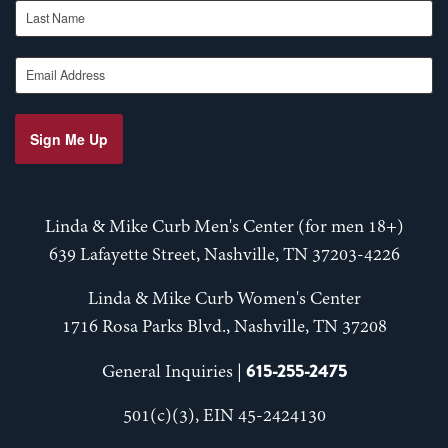
Last Name
Email Address
Sign Me Up
Linda & Mike Curb Men's Center (for men 18+)
639 Lafayette Street, Nashville, TN 37203-4226
Linda & Mike Curb Women's Center
1716 Rosa Parks Blvd., Nashville, TN 37208
615-255-2475
General Inquiries |
501(c)(3), EIN 45-2424130