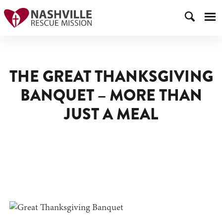
THE GREAT THANKSGIVING
BANQUET – MORE THAN
JUST A MEAL