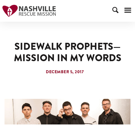
SIDEWALK PROPHETS—
MISSION IN MY WORDS
DECEMBER 5, 2017