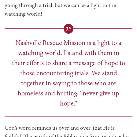
going through a trial, but we can be a light to the
watching world!
Nashville Rescue Mission is a light to a
watching world. I stand with them in
their efforts to share a message of hope to
those encountering trials. We stand
together in saying to those who are
homeless and hurting, “never give up
hope.”
God’s word reminds us over and over, that He is
faithful. The words of the Bible came from people who