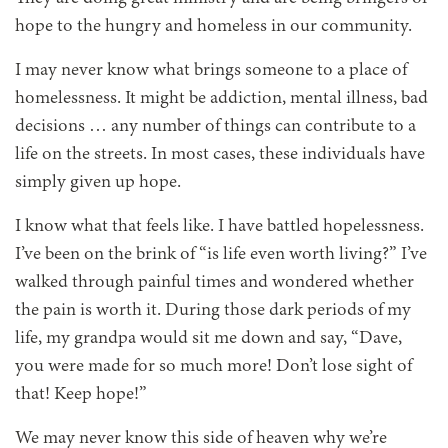
hope to the hungry and homeless in our community.
I may never know what brings someone to a place of
homelessness. It might be addiction, mental illness, bad
decisions … any number of things can contribute to a
life on the streets. In most cases, these individuals have
simply given up hope.
I know what that feels like. I have battled hopelessness.
I’ve been on the brink of “is life even worth living?” I’ve
walked through painful times and wondered whether
the pain is worth it. During those dark periods of my
life, my grandpa would sit me down and say, “Dave,
you were made for so much more! Don’t lose sight of
that! Keep hope!”
We may never know this side of heaven why we’re