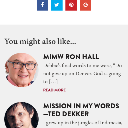
You might also like...
MIMW RON HALL
Debbie’s final words to me were, “Do
not give up on Denver. God is going
to […]
READ MORE
MISSION IN MY WORDS
—TED DEKKER
I grew up in the jungles of Indonesia,