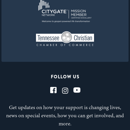
FOLLOW US
Get updates on how your support is changing lives,
news on special events, how you can get involved, and
more.