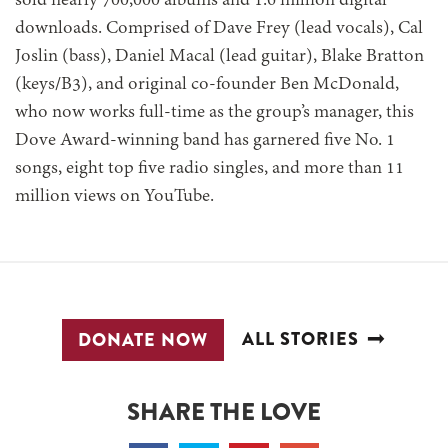
sold nearly 700,000 albums and 1.6 million digital
downloads. Comprised of Dave Frey (lead vocals), Cal
Joslin (bass), Daniel Macal (lead guitar), Blake Bratton
(keys/B3), and original co-founder Ben McDonald,
who now works full-time as the group’s manager, this
Dove Award-winning band has garnered five No. 1
songs, eight top five radio singles, and more than 11
million views on YouTube.
ALL STORIES
DONATE NOW
SHARE THE LOVE