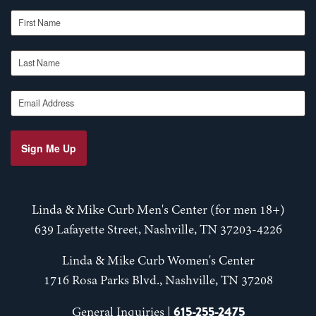
First Name
Last Name
Email Address
Sign Me Up
Linda & Mike Curb Men's Center (for men 18+)
639 Lafayette Street, Nashville, TN 37203-4226
Linda & Mike Curb Women's Center
1716 Rosa Parks Blvd., Nashville, TN 37208
615-255-2475
General Inquiries |