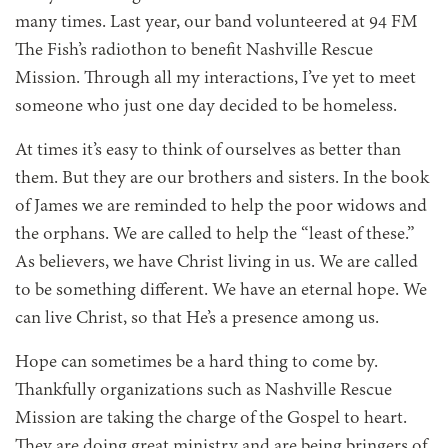
many times. Last year, our band volunteered at 94 FM
The Fish’s radiothon to benefit Nashville Rescue
Mission. Through all my interactions, I’ve yet to meet
someone who just one day decided to be homeless.
At times it’s easy to think of ourselves as better than
them. But they are our brothers and sisters. In the book
of James we are reminded to help the poor widows and
the orphans. We are called to help the “least of these.”
As believers, we have Christ living in us. We are called
to be something different. We have an eternal hope. We
can live Christ, so that He’s a presence among us.
Hope can sometimes be a hard thing to come by.
Thankfully organizations such as Nashville Rescue
Mission are taking the charge of the Gospel to heart.
They are doing great ministry and are being bringers of