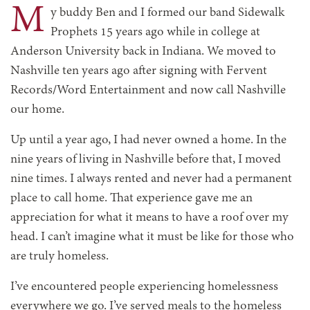
M
y buddy Ben and I formed our band Sidewalk
Prophets 15 years ago while in college at
Anderson University back in Indiana. We moved to
Nashville ten years ago after signing with Fervent
Records/Word Entertainment and now call Nashville
our home.
Up until a year ago, I had never owned a home. In the
nine years of living in Nashville before that, I moved
nine times. I always rented and never had a permanent
place to call home. That experience gave me an
appreciation for what it means to have a roof over my
head. I can’t imagine what it must be like for those who
are truly homeless.
I’ve encountered people experiencing homelessness
everywhere we go. I’ve served meals to the homeless