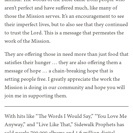
aren’t perfect and have suffered much, like many of
those the Mission serves. It’s an encouragement to see
their imperfect lives, but to also see that they continued
to trust the Lord. This is a message that permeates the
work of the Mission.
They are offering those in need more than just food that
satisfies their hunger … they are also offering them a
message of hope … a chain-breaking hope that is
setting people free. I greatly appreciate the work the
Mission is doing in our community and hope you will
join me in supporting them.
With hits like “The Words I Would Say,” “You Love Me
Anyway,” and “Live Like That,” Sidewalk Prophets has