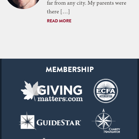
far from any city. My parents were
there […]
READ MORE