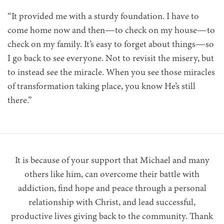
“It provided me with a sturdy foundation. I have to
come home now and then—to check on my house—to
check on my family. It’s easy to forget about things—so
I go back to see everyone. Not to revisit the misery, but
to instead see the miracle. When you see those miracles
of transformation taking place, you know He’s still
there.”
It is because of your support that Michael and many
others like him, can overcome their battle with
addiction, find hope and peace through a personal
relationship with Christ, and lead successful,
productive lives giving back to the community. Thank