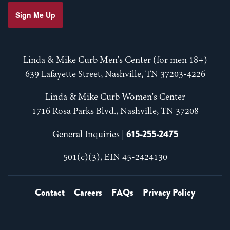
Sign Me Up
Linda & Mike Curb Men's Center (for men 18+)
639 Lafayette Street, Nashville, TN 37203-4226
Linda & Mike Curb Women's Center
1716 Rosa Parks Blvd., Nashville, TN 37208
615-255-2475
General Inquiries |
501(c)(3), EIN 45-2424130
Contact
Careers
FAQs
Privacy Policy