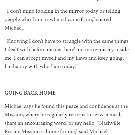
“I don’t mind looking in the mirror today or telling
people who I am or where I came from,” shared
Michael.
“Knowing I don’t have to struggle with the same things
I dealt with before means there’s no more misery inside
me. I can accept myself and my flaws and keep going.
I’m happy with who I am today.”
GOING BACK HOME
Michael says he found this peace and confidence at the
Mission, where he regularly returns to serve a meal,
share an encouraging word, or say hello. “Nashville
Rescue Mission is home for me,” said Michael.