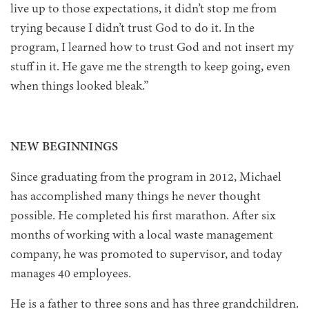
live up to those expectations, it didn’t stop me from
trying because I didn’t trust God to do it. In the
program, I learned how to trust God and not insert my
stuff in it. He gave me the strength to keep going, even
when things looked bleak.”
NEW BEGINNINGS
Since graduating from the program in 2012, Michael
has accomplished many things he never thought
possible. He completed his first marathon. After six
months of working with a local waste management
company, he was promoted to supervisor, and today
manages 40 employees.
He is a father to three sons and has three grandchildren.