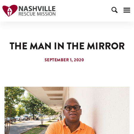
THE MAN IN THE MIRROR
SEPTEMBER 1, 2020