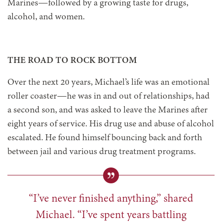
Marines—followed by a growing taste for drugs,
alcohol, and women.
THE ROAD TO ROCK BOTTOM
Over the next 20 years, Michael’s life was an emotional
roller coaster—he was in and out of relationships, had
a second son, and was asked to leave the Marines after
eight years of service. His drug use and abuse of alcohol
escalated. He found himself bouncing back and forth
between jail and various drug treatment programs.
“I’ve never finished anything,” shared
Michael. “I’ve spent years battling