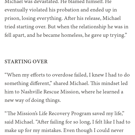
Michael was devastated. He blamed himself. He
eventually violated his probation and ended up in
prison, losing everything. After his release, Michael
tried starting over. But when the relationship he was in
fell apart, and he became homeless, he gave up trying.”
STARTING OVER
“When my efforts to overdose failed, I knew I had to do
something different,” shared Michael. This mindset led
him to Nashville Rescue Mission, where he learned a
new way of doing things.
“The Mission’s Life Recovery Program saved my life,”
said Michael. “After failing for so long, I felt like I had to
make up for my mistakes. Even though I could never