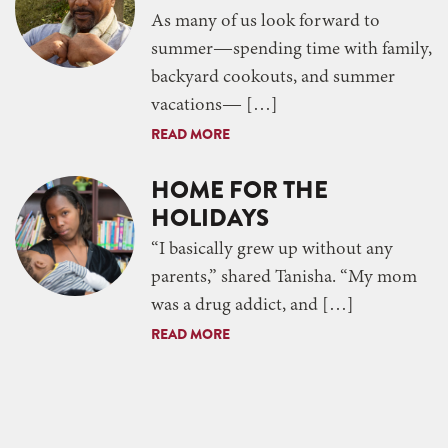
As many of us look forward to
summer—spending time with family,
backyard cookouts, and summer
vacations— […]
READ MORE
HOME FOR THE
HOLIDAYS
“I basically grew up without any
parents,” shared Tanisha. “My mom
was a drug addict, and […]
READ MORE