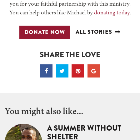
you for your faithful partnership with this ministry.
You can help others like Michael by
donating today
.
ALL STORIES
DONATE NOW
SHARE THE LOVE
You might also like...
A SUMMER WITHOUT
SHELTER