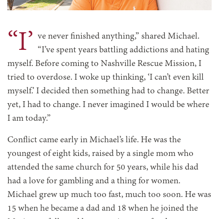
“I’
ve never finished anything,” shared Michael.
“I’ve spent years battling addictions and hating
myself. Before coming to Nashville Rescue Mission, I
tried to overdose. I woke up thinking, ‘I can’t even kill
myself.’ I decided then something had to change. Better
yet, I had to change. I never imagined I would be where
I am today.”
Conflict came early in Michael’s life. He was the
youngest of eight kids, raised by a single mom who
attended the same church for 50 years, while his dad
had a love for gambling and a thing for women.
Michael grew up much too fast, much too soon. He was
15 when he became a dad and 18 when he joined the