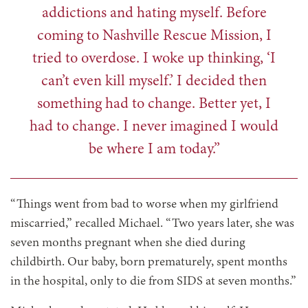
addictions and hating myself. Before
coming to Nashville Rescue Mission, I
tried to overdose. I woke up thinking, ‘I
can’t even kill myself.’ I decided then
something had to change. Better yet, I
had to change. I never imagined I would
be where I am today.”
“Things went from bad to worse when my girlfriend
miscarried,” recalled Michael. “Two years later, she was
seven months pregnant when she died during
childbirth. Our baby, born prematurely, spent months
in the hospital, only to die from SIDS at seven months.”