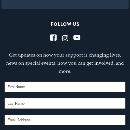
FOLLOW US
Get updates on how your support is changing lives,
news on special events, how you can get involved, and
more.
First Name
Last Name
Email Address