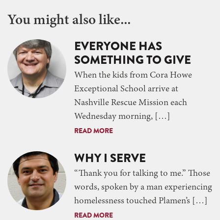
You might also like...
EVERYONE HAS
SOMETHING TO GIVE
When the kids from Cora Howe
Exceptional School arrive at
Nashville Rescue Mission each
Wednesday morning, […]
READ MORE
WHY I SERVE
“Thank you for talking to me.” Those
words, spoken by a man experiencing
homelessness touched Plamen’s […]
READ MORE