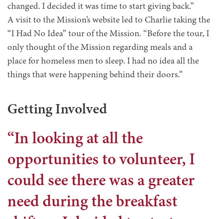
changed. I decided it was time to start giving back.”
A visit to the Mission’s website led to Charlie taking the
“I Had No Idea” tour of the Mission. “Before the tour, I
only thought of the Mission regarding meals and a
place for homeless men to sleep. I had no idea all the
things that were happening behind their doors.”
Getting Involved
“In looking at all the
opportunities to volunteer, I
could see there was a greater
need during the breakfast