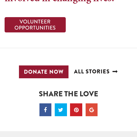
ALL STORIES
DONATE NOW
SHARE THE LOVE