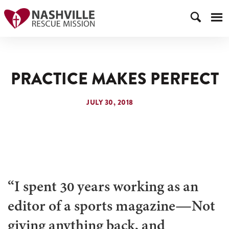
PRACTICE MAKES PERFECT
JULY 30, 2018
“I spent 30 years working as an
editor of a sports magazine—Not
giving anything back, and