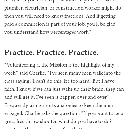
or $960. If you use a tape measure in your job, like a
plumber, electrician, or construction worker might do,
then you will need to know fractions. And if getting
paid a commission is part of your job, you’ll be glad
you understand how percentages work.”
Practice. Practice. Practice.
“Volunteering at the Mission is the highlight of my
week,” said Charlie. “I’ve seen many men walk into the
class saying, ‘I can’t do this. It’s too hard.’ But I have
faith. I know if we can just wake up their brain, they can
and will get it. I’ve seen it happen over and over.”
Frequently using sports analogies to keep the men
engaged, Charlie asks the question, “If you want to be a
great free throw shooter, what do you have to do?