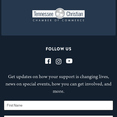
FOLLOW US
Get updates on how your support is changing lives,
news on special events, how you can get involved, and
more.
First Name
Last Name