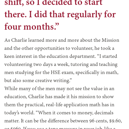
shift, so I decided to start
there. I did that regularly for
four months.”
As Charlie learned more and more about the Mission
and the other opportunities to volunteer, he took a
keen interest in the education department. “I started
volunteering two days a week, tutoring and teaching
men studying for the HSE exam, specifically in math,
but also some creative writing.”
While many of the men may not see the value in an
education, Charlie has made it his mission to show
them the practical, real-life application math has in
today’s world. “When it comes to money, decimals
matter. It can be the difference between 96 cents, $9.60,