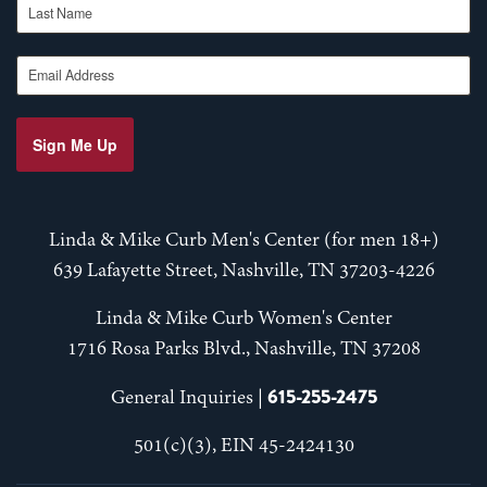
Email Address
Sign Me Up
Linda & Mike Curb Men's Center (for men 18+)
639 Lafayette Street, Nashville, TN 37203-4226
Linda & Mike Curb Women's Center
1716 Rosa Parks Blvd., Nashville, TN 37208
615-255-2475
General Inquiries |
501(c)(3), EIN 45-2424130