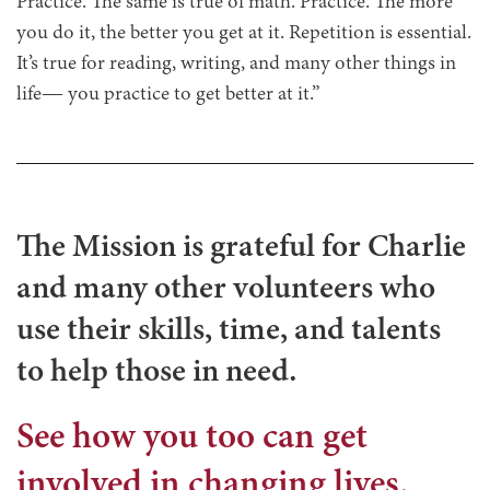
Practice. The same is true of math. Practice. The more
you do it, the better you get at it. Repetition is essential.
It’s true for reading, writing, and many other things in
life— you practice to get better at it.”
The Mission is grateful for Charlie
and many other volunteers who
use their skills, time, and talents
to help those in need.
See how you too can get
involved in changing lives.