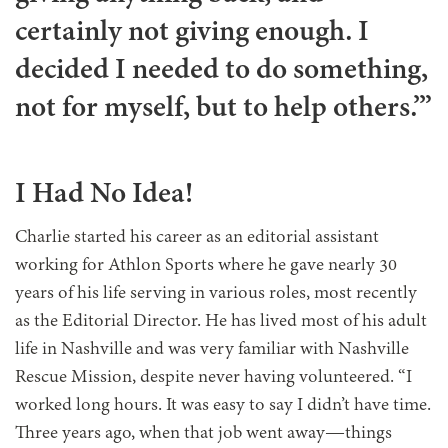
certainly not giving enough. I
decided I needed to do something,
not for myself, but to help others.’”
I Had No Idea!
Charlie started his career as an editorial assistant
working for Athlon Sports where he gave nearly 30
years of his life serving in various roles, most recently
as the Editorial Director. He has lived most of his adult
life in Nashville and was very familiar with Nashville
Rescue Mission, despite never having volunteered. “I
worked long hours. It was easy to say I didn’t have time.
Three years ago, when that job went away—things