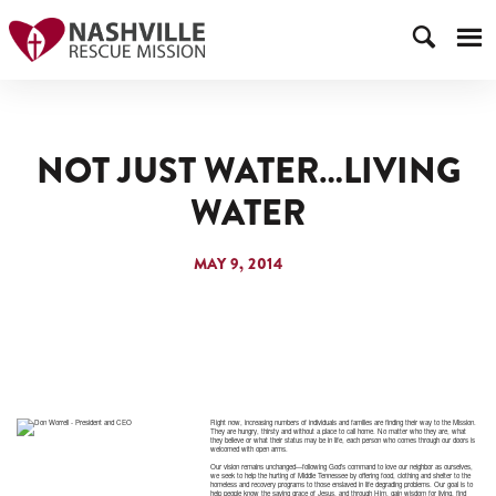
NOT JUST WATER…LIVING
WATER
MAY 9, 2014
Right now, increasing numbers of individuals and families are finding their way to the Mission.
They are hungry, thirsty and without a place to call home. No matter who they are, what
they believe or what their status may be in life, each person who comes through our doors is
welcomed with open arms.
Our vision remains unchanged—following God’s command to love our neighbor as ourselves,
we seek to help the hurting of Middle Tennessee by offering food, clothing and shelter to the
homeless and recovery programs to those enslaved in life degrading problems. Our goal is to
help people know the saving grace of Jesus, and through Him, gain wisdom for living, find