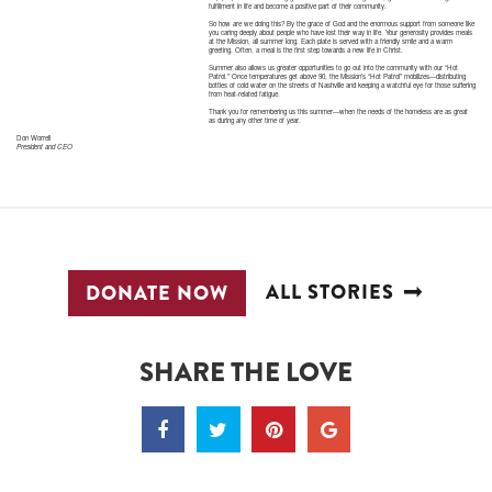
fulfillment in life and become a positive part of their community.
So how are we doing this? By the grace of God and the enormous support from someone like
you caring deeply about people who have lost their way in life. Your generosity provides meals
at the Mission, all summer long. Each plate is served with a friendly smile and a warm
greeting. Often, a meal is the first step towards a new life in Christ.
Summer also allows us greater opportunities to go out into the community with our “Hot
Patrol.” Once temperatures get above 90, the Mission’s “Hot Patrol” mobilizes—distributing
bottles of cold water on the streets of Nashville and keeping a watchful eye for those suffering
from heat-related fatigue.
Thank you for remembering us this summer—when the needs of the homeless are as great
as during any other time of year.
Don Worrell
President and CEO
ALL STORIES
DONATE NOW
SHARE THE LOVE