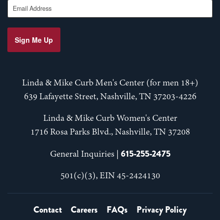
Email Address
Sign Me Up
Linda & Mike Curb Men's Center (for men 18+)
639 Lafayette Street, Nashville, TN 37203-4226
Linda & Mike Curb Women's Center
1716 Rosa Parks Blvd., Nashville, TN 37208
615-255-2475
General Inquiries |
501(c)(3), EIN 45-2424130
Contact
Careers
FAQs
Privacy Policy