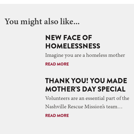
You might also like...
NEW FACE OF
HOMELESSNESS
Imagine you are a homeless mother
READ MORE
THANK YOU! YOU MADE
MOTHER'S DAY SPECIAL
Volunteers are an essential part of the
Nashville Rescue Mission’s team…
READ MORE