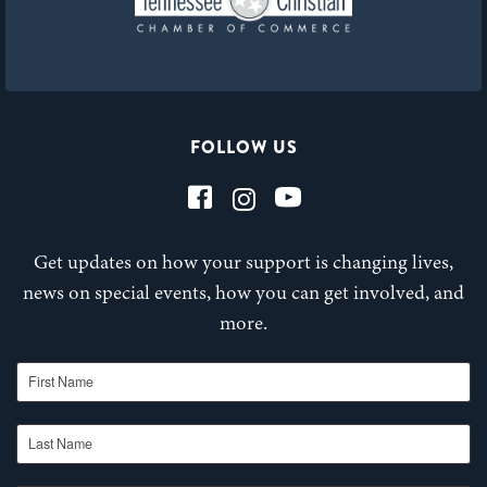
FOLLOW US
Get updates on how your support is changing lives,
news on special events, how you can get involved, and
more.
First Name
Last Name