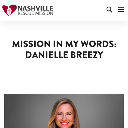
MISSION IN MY WORDS:
DANIELLE BREEZY