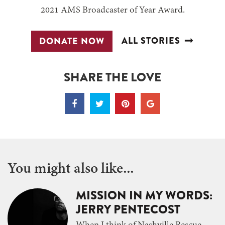
2021 AMS Broadcaster of Year Award.
ALL STORIES
DONATE NOW
SHARE THE LOVE
You might also like...
MISSION IN MY WORDS:
JERRY PENTECOST