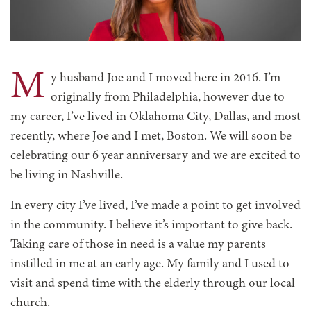
M
y husband Joe and I moved here in 2016. I’m
originally from Philadelphia, however due to
my career, I’ve lived in Oklahoma City, Dallas, and most
recently, where Joe and I met, Boston. We will soon be
celebrating our 6 year anniversary and we are excited to
be living in Nashville.
In every city I’ve lived, I’ve made a point to get involved
in the community. I believe it’s important to give back.
Taking care of those in need is a value my parents
instilled in me at an early age. My family and I used to
visit and spend time with the elderly through our local
church.