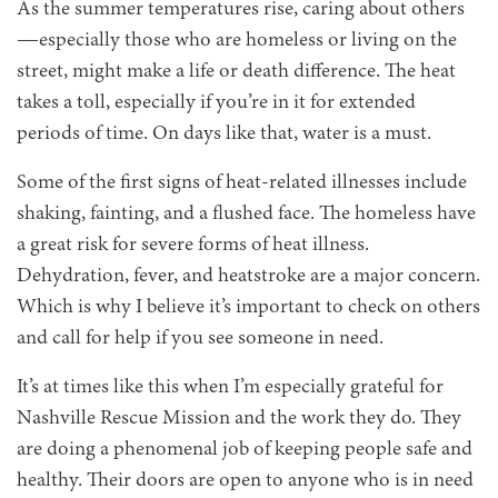
As the summer temperatures rise, caring about others
—especially those who are homeless or living on the
street, might make a life or death difference. The heat
takes a toll, especially if you’re in it for extended
periods of time. On days like that, water is a must.
Some of the first signs of heat-related illnesses include
shaking, fainting, and a flushed face. The homeless have
a great risk for severe forms of heat illness.
Dehydration, fever, and heatstroke are a major concern.
Which is why I believe it’s important to check on others
and call for help if you see someone in need.
It’s at times like this when I’m especially grateful for
Nashville Rescue Mission and the work they do. They
are doing a phenomenal job of keeping people safe and
healthy. Their doors are open to anyone who is in need