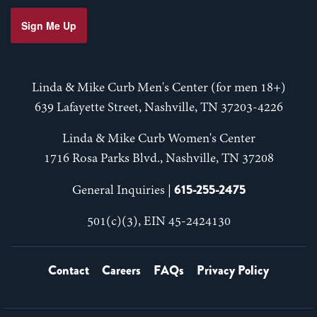
Sign Me Up
Linda & Mike Curb Men's Center (for men 18+)
639 Lafayette Street, Nashville, TN 37203-4226
Linda & Mike Curb Women's Center
1716 Rosa Parks Blvd., Nashville, TN 37208
615-255-2475
General Inquiries |
501(c)(3), EIN 45-2424130
Contact
Careers
FAQs
Privacy Policy