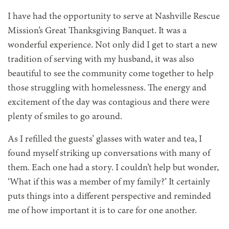
I have had the opportunity to serve at Nashville Rescue
Mission’s Great Thanksgiving Banquet. It was a
wonderful experience. Not only did I get to start a new
tradition of serving with my husband, it was also
beautiful to see the community come together to help
those struggling with homelessness. The energy and
excitement of the day was contagious and there were
plenty of smiles to go around.
As I refilled the guests’ glasses with water and tea, I
found myself striking up conversations with many of
them. Each one had a story. I couldn’t help but wonder,
‘What if this was a member of my family?’ It certainly
puts things into a different perspective and reminded
me of how important it is to care for one another.