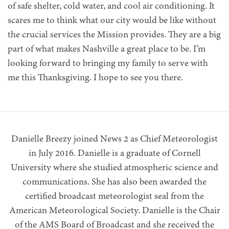
of safe shelter, cold water, and cool air conditioning. It
scares me to think what our city would be like without
the crucial services the Mission provides. They are a big
part of what makes Nashville a great place to be. I’m
looking forward to bringing my family to serve with
me this Thanksgiving. I hope to see you there.
Danielle Breezy joined News 2 as Chief Meteorologist
in July 2016. Danielle is a graduate of Cornell
University where she studied atmospheric science and
communications. She has also been awarded the
certified broadcast meteorologist seal from the
American Meteorological Society. Danielle is the Chair
of the AMS Board of Broadcast and she received the