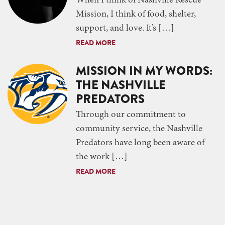
When I think of Nashville Rescue
Mission, I think of food, shelter,
support, and love. It’s […]
READ MORE
MISSION IN MY WORDS:
THE NASHVILLE
PREDATORS
Through our commitment to
community service, the Nashville
Predators have long been aware of
the work […]
READ MORE