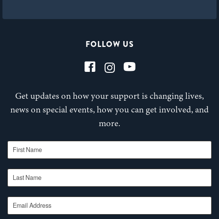
FOLLOW US
Get updates on how your support is changing lives,
news on special events, how you can get involved, and
more.
First Name
Last Name
Email Address