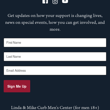
Get updates on how your support is changing lives,
news on special events, how you can get involved, and
more.
First Name
Last Name
Email Address
Sign Me Up
Linda & Mike Curb Men's Center (for men 18+)