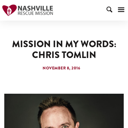
MISSION IN MY WORDS:
CHRIS TOMLIN
NOVEMBER 8, 2016