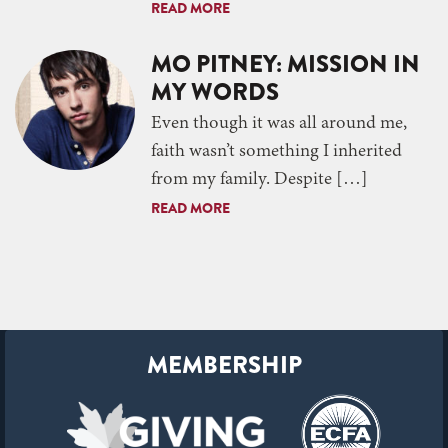
READ MORE
MO PITNEY: MISSION IN
MY WORDS
Even though it was all around me,
faith wasn’t something I inherited
from my family. Despite […]
READ MORE