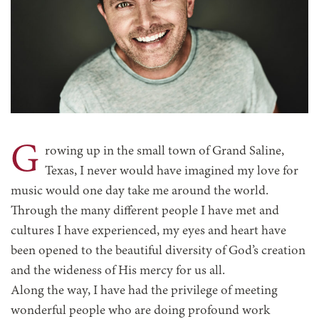
G
rowing up in the small town of Grand Saline,
Texas, I never would have imagined my love for
music would one day take me around the world.
Through the many different people I have met and
cultures I have experienced, my eyes and heart have
been opened to the beautiful diversity of God’s creation
and the wideness of His mercy for us all.
Along the way, I have had the privilege of meeting
wonderful people who are doing profound work