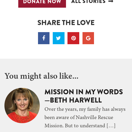
ALL STORIES
DONATE NOW
SHARE THE LOVE
You might also like...
MISSION IN MY WORDS
—BETH HARWELL
Over the years, my family has always
been aware of Nashville Rescue
Mission. But to understand […]