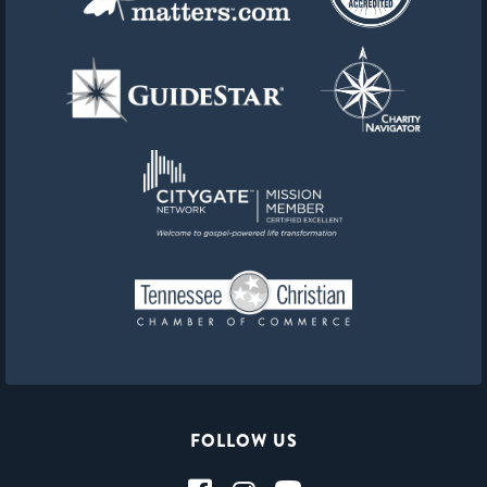
FOLLOW US