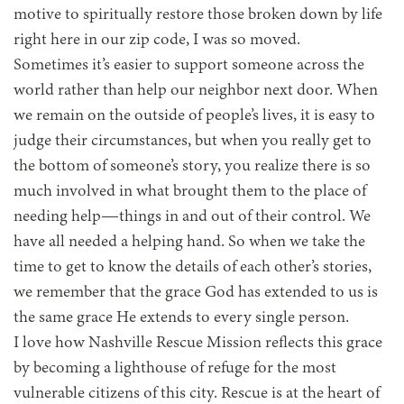
motive to spiritually restore those broken down by life
right here in our zip code, I was so moved.
Sometimes it’s easier to support someone across the
world rather than help our neighbor next door. When
we remain on the outside of people’s lives, it is easy to
judge their circumstances, but when you really get to
the bottom of someone’s story, you realize there is so
much involved in what brought them to the place of
needing help—things in and out of their control. We
have all needed a helping hand. So when we take the
time to get to know the details of each other’s stories,
we remember that the grace God has extended to us is
the same grace He extends to every single person.
I love how Nashville Rescue Mission reflects this grace
by becoming a lighthouse of refuge for the most
vulnerable citizens of this city. Rescue is at the heart of