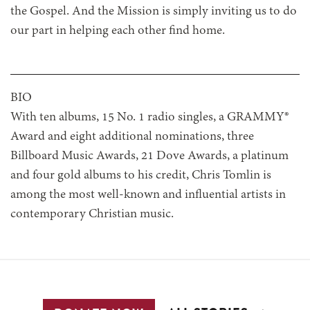
the Gospel. And the Mission is simply inviting us to do
our part in helping each other find home.
BIO
With ten albums, 15 No. 1 radio singles, a GRAMMY®
Award and eight additional nominations, three
Billboard Music Awards, 21 Dove Awards, a platinum
and four gold albums to his credit, Chris Tomlin is
among the most well-known and influential artists in
contemporary Christian music.