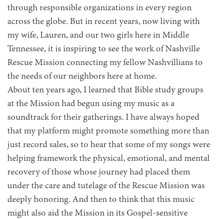
through responsible organizations in every region
across the globe. But in recent years, now living with
my wife, Lauren, and our two girls here in Middle
Tennessee, it is inspiring to see the work of Nashville
Rescue Mission connecting my fellow Nashvillians to
the needs of our neighbors here at home.
About ten years ago, I learned that Bible study groups
at the Mission had begun using my music as a
soundtrack for their gatherings. I have always hoped
that my platform might promote something more than
just record sales, so to hear that some of my songs were
helping framework the physical, emotional, and mental
recovery of those whose journey had placed them
under the care and tutelage of the Rescue Mission was
deeply honoring. And then to think that this music
might also aid the Mission in its Gospel-sensitive