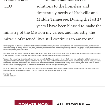
Mission has offered real
solutions to the homeless and
desperately needy of Nashville and
Middle Tennessee. During the last 25
years I have been blessed to make the
ministry of the Mission my career, and honestly, the
miracle of rescued lives still continues to amaze me!
I know people like you become supporters of the Nashville Rescue Mission for a great many reasons; to make sure people have safe shelter, nutritious meals,
educational training, job training, basic life skills, family counseling, medical care or help in overcoming unhealthy addictions. Yes, people like you give to the Mission
because you genuinely care about people.
I also know many of you make a sacrifice in order to help people in great need. The homeless and needy that receive the help you make possible are very grateful!
I, also, appreciate the commitment you have exhibited through your faithful support, prayers and contributions.
While we offer a wide range of assistance to everyone who comes to the Mission in need, we do so without, in any way requiring the recipient’s commitment to
change his or her life or accept the hope that God offers through Jesus Christ. And although there is no requirement to acknowledge or accept Jesus, we want to
unashamedly share that Jesus Christ is able to dramatically transform a life that has been devastated. Sharing Jesus is the very heart of the Nashville Rescue
Mission and it is the underlying reason for the Mission’s existence and sustained strength for over 56 years.
I want to thank you for being a part of the family of the Nashville Rescue Mission, and whatever motivates you to help people in great need—you can be sure
that your support is accomplishing wonderful things. For this and for you, we continually thank our God!
Don Worrell
President and CEO
ALL STORIES
DONATE NOW