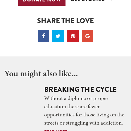
SHARE THE LOVE
You might also like...
BREAKING THE CYCLE
Without a diploma or proper
education there are fewer
opportunities for those living on the
streets or struggling with addiction.