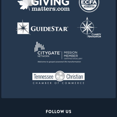
FOLLOW US