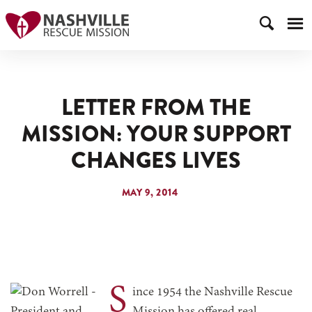
LETTER FROM THE
MISSION: YOUR SUPPORT
CHANGES LIVES
MAY 9, 2014
S
ince 1954 the Nashville Rescue