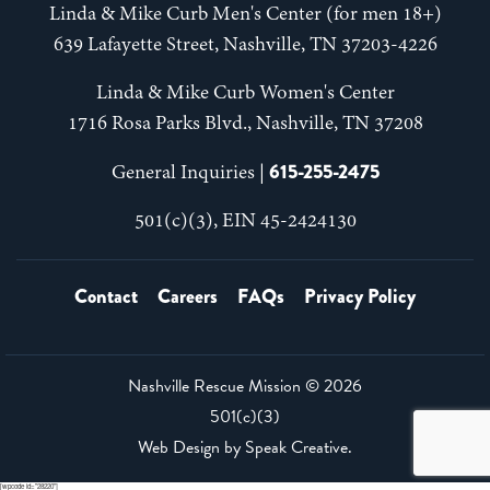
Linda & Mike Curb Men's Center (for men 18+)
639 Lafayette Street, Nashville, TN 37203-4226
Linda & Mike Curb Women's Center
1716 Rosa Parks Blvd., Nashville, TN 37208
615-255-2475
General Inquiries |
501(c)(3), EIN 45-2424130
Contact
Careers
FAQs
Privacy Policy
Nashville Rescue Mission ©
2026
501(c)(3)
Web Design by
Speak Creative
.
[wpcode id="28220"]