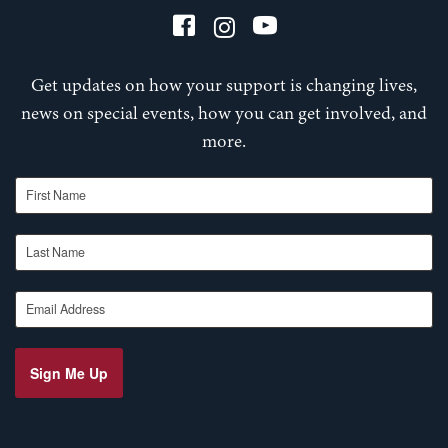
Get updates on how your support is changing lives,
news on special events, how you can get involved, and
more.
First Name
Last Name
Email Address
Sign Me Up