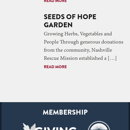
READ MORE
SEEDS OF HOPE
GARDEN
Growing Herbs, Vegetables and
People Through generous donations
from the community, Nashville
Rescue Mission established a […]
READ MORE